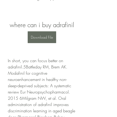
where can i buy adrafinil
Download File
In short, you can focus better on 
adrafinil.5Battleday RM, Brem AK. 
Modafinil for cognitive 
neuroenhancement in healthy non-
sleep-deprived subjects: A systematic 
review Eur Neuropsychopharmacol. 
2015 6Milgram NW, et al. Oral 
administration of adrafinil improves 
discrimination learning in aged beagle 