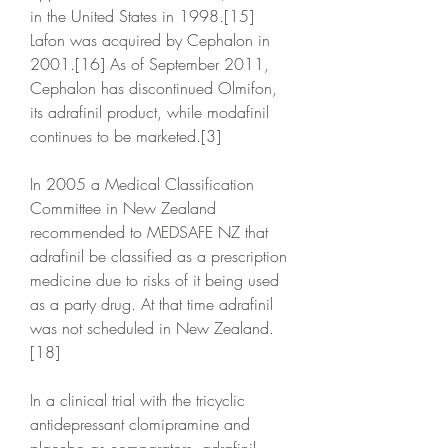
in the United States in 1998.[15] 
Lafon was acquired by Cephalon in 
2001.[16] As of September 2011, 
Cephalon has discontinued Olmifon, 
its adrafinil product, while modafinil 
continues to be marketed.[3]
In 2005 a Medical Classification 
Committee in New Zealand 
recommended to MEDSAFE NZ that 
adrafinil be classified as a prescription 
medicine due to risks of it being used 
as a party drug. At that time adrafinil 
was not scheduled in New Zealand.
[18]
In a clinical trial with the tricyclic 
antidepressant clomipramine and 