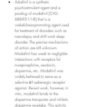
Adrafinil is a synthetic 
psychostimulant agent and a 
prodrug of modafinil [CAS: 
68693-11-8] that is a 
wakefulness-promoting agent used 
for treatment of disorders such as 
narcolepsy and shift work sleep 
disorder. The precise mechanisms 
of action are still unknown. 
Modafinil has weak to negligible 
interactions with receptors for 
norepinephrine, serotonin, 
dopamine, etc. Modafinil was 
widely believed to serve as a 
selective α1-adrenergic receptor 
agonist. Recent work, however, in 
vitro, modafinil binds to the 
dopamine transporter and inhibits 
dopamine reuptake. This activity 