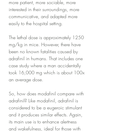
more patient, more sociable, more 
interested in their surroundings, more 
communicative, and adapted more 
easily to the hospital setting.
The lethal dose is approximately 1250 
mg/kg in mice. However, there have 
been no known fatalities caused by 
adrafinil in humans. That includes one 
case study where a man accidentally 
took 16,000 mg which is about 100x 
an average dose.
So, how does modafinil compare with 
adrafinil? Like modafinil, adrafinil is 
considered to be a eugeroic stimulant 
and it produces similar effects. Again, 
its main use is to enhance alertness 
and wakefulness, ideal for those with 