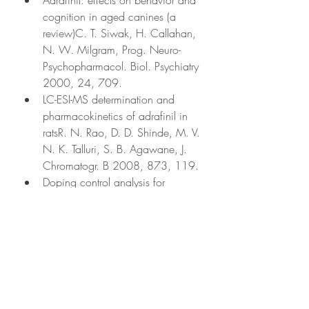
Adrafinil: effects on behavior and 
cognition in aged canines (a 
review)C. T. Siwak, H. Callahan, 
N. W. Milgram, Prog. Neuro-
Psychopharmacol. Biol. Psychiatry 
2000, 24, 709.
LC-ESI-MS determination and 
pharmacokinetics of adrafinil in 
ratsR. N. Rao, D. D. Shinde, M. V. 
N. K. Talluri, S. B. Agawane, J. 
Chromatogr. B 2008, 873, 119.
Doping control analysis for 
adrafinil and its major metabolites 
in human urineJ. Lu, X. Wang, S. 
Yang, X. Liu, Y. Qin, L. Shen, Y. 
Wu, Y. Xu, M. Wu, G. Ouyang, 
Rapid Commun. Mass Spectrom. 
2009, 23, 1592.
Development of a validated LC 