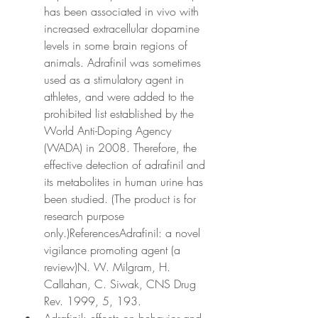
has been associated in vivo with 
increased extracellular dopamine 
levels in some brain regions of 
animals. Adrafinil was sometimes 
used as a stimulatory agent in 
athletes, and were added to the 
prohibited list established by the 
World Anti-Doping Agency 
(WADA) in 2008. Therefore, the 
effective detection of adrafinil and 
its metabolites in human urine has 
been studied. (The product is for 
research purpose 
only.)ReferencesAdrafinil: a novel 
vigilance promoting agent (a 
review)N. W. Milgram, H. 
Callahan, C. Siwak, CNS Drug 
Rev. 1999, 5, 193.