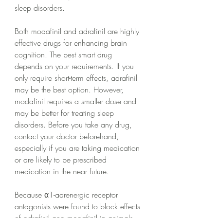
sleep disorders.
Both modafinil and adrafinil are highly 
effective drugs for enhancing brain 
cognition. The best smart drug 
depends on your requirements. If you 
only require short-term effects, adrafinil 
may be the best option. However, 
modafinil requires a smaller dose and 
may be better for treating sleep 
disorders. Before you take any drug, 
contact your doctor beforehand, 
especially if you are taking medication 
or are likely to be prescribed 
medication in the near future.
Because α1-adrenergic receptor 
antagonists were found to block effects 