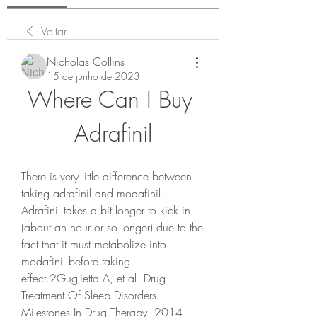
Voltar
Nicholas Collins
15 de junho de 2023
Where Can I Buy 
Adrafinil
There is very little difference between 
taking adrafinil and modafinil. 
Adrafinil takes a bit longer to kick in 
(about an hour or so longer) due to the 
fact that it must metabolize into 
modafinil before taking 
effect.2Guglietta A, et al. Drug 
Treatment Of Sleep Disorders 
Milestones In Drug Therapy. 2014