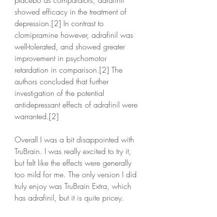
placebo as comparators, adrafinil 
showed efficacy in the treatment of 
depression.[2] In contrast to 
clomipramine however, adrafinil was 
well-tolerated, and showed greater 
improvement in psychomotor 
retardation in comparison.[2] The 
authors concluded that further 
investigation of the potential 
antidepressant effects of adrafinil were 
warranted.[2]
Overall I was a bit disappointed with 
TruBrain. I was really excited to try it, 
but felt like the effects were generally 
too mild for me. The only version I did 
truly enjoy was TruBrain Extra, which 
has adrafinil, but it is quite pricey.