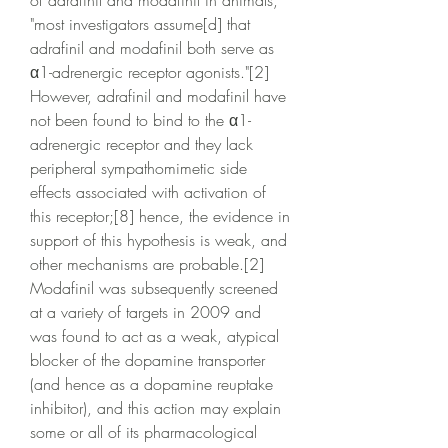
of adrafinil and modafinil in animals, 
"most investigators assume[d] that 
adrafinil and modafinil both serve as 
α1-adrenergic receptor agonists."[2] 
However, adrafinil and modafinil have 
not been found to bind to the α1-
adrenergic receptor and they lack 
peripheral sympathomimetic side 
effects associated with activation of 
this receptor;[8] hence, the evidence in 
support of this hypothesis is weak, and 
other mechanisms are probable.[2] 
Modafinil was subsequently screened 
at a variety of targets in 2009 and 
was found to act as a weak, atypical 
blocker of the dopamine transporter 
(and hence as a dopamine reuptake 
inhibitor), and this action may explain 
some or all of its pharmacological 