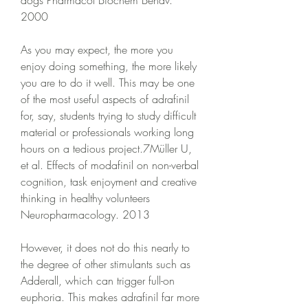
dogs Pharmacol Biochem Behav. 
2000
As you may expect, the more you 
enjoy doing something, the more likely 
you are to do it well. This may be one 
of the most useful aspects of adrafinil 
for, say, students trying to study difficult 
material or professionals working long 
hours on a tedious project.7Müller U, 
et al. Effects of modafinil on non-verbal 
cognition, task enjoyment and creative 
thinking in healthy volunteers 
Neuropharmacology. 2013
However, it does not do this nearly to 
the degree of other stimulants such as 
Adderall, which can trigger full-on 
euphoria. This makes adrafinil far more 