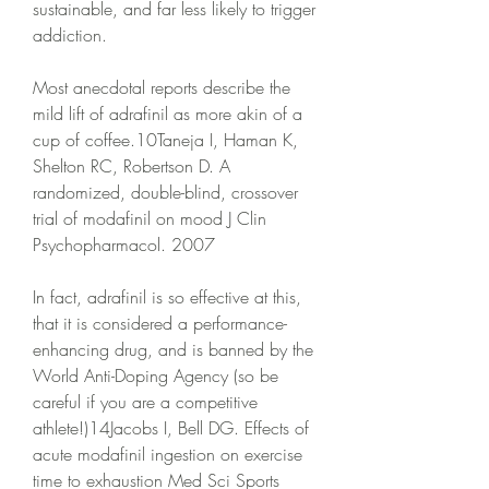
sustainable, and far less likely to trigger 
addiction.
Most anecdotal reports describe the 
mild lift of adrafinil as more akin of a 
cup of coffee.10Taneja I, Haman K, 
Shelton RC, Robertson D. A 
randomized, double-blind, crossover 
trial of modafinil on mood J Clin 
Psychopharmacol. 2007
In fact, adrafinil is so effective at this, 
that it is considered a performance-
enhancing drug, and is banned by the 
World Anti-Doping Agency (so be 
careful if you are a competitive 
athlete!)14Jacobs I, Bell DG. Effects of 
acute modafinil ingestion on exercise 
time to exhaustion Med Sci Sports 