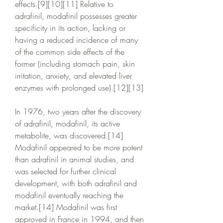
effects.[9][10][11] Relative to 
adrafinil, modafinil possesses greater 
specificity in its action, lacking or 
having a reduced incidence of many 
of the common side effects of the 
former (including stomach pain, skin 
irritation, anxiety, and elevated liver 
enzymes with prolonged use).[12][13]
In 1976, two years after the discovery 
of adrafinil, modafinil, its active 
metabolite, was discovered.[14] 
Modafinil appeared to be more potent 
than adrafinil in animal studies, and 
was selected for further clinical 
development, with both adrafinil and 
modafinil eventually reaching the 
market.[14] Modafinil was first 
approved in France in 1994, and then 