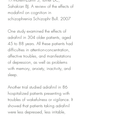
17Morein-Zamir S, Turner DC, 
Sahakian BJ. A review of the effects of 
modafinil on cognition in 
schizophrenia Schizophr Bull. 2007
One study examined the effects of 
adrafinil in 304 older patients, aged 
45 to 88 years. All these patients had 
difficulties in attention-concentration, 
affective troubles, and manifestations 
of depression, as well as problems 
with memory, anxiety, inactivity, and 
sleep.
Another trial studied adrafinil in 86 
hospitalized patients presenting with 
troubles of wakefulness or vigilance. It 
showed that patients taking adrafinil 
were less depressed, less irritable, 