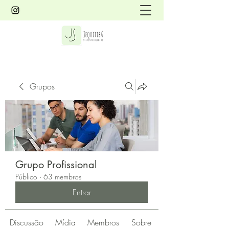
Grupos
Grupo Profissional
Público
·
63 membros
Entrar
Discussão
Mídia
Membros
Sobre