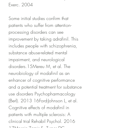
Exerc. 2004
Some initial studies confirm that 
patients who suffer from attention-
processing disorders can see 
improvement by taking adrafinil. This 
includes people with schizophrenia, 
substance abuse-related mental 
impairment, and neurological 
disorders.15Mereu M, et al. The 
neurobiology of modafinil as an 
enhancer of cognitive performance 
and a potential treatment for substance 
use disorders Psychopharmacology 
(Berl). 2013 16Ford-Johnson L, et al. 
Cognitive effects of modafinil in 
patients with multiple sclerosis: A 
clinical trial Rehabil Psychol. 2016 