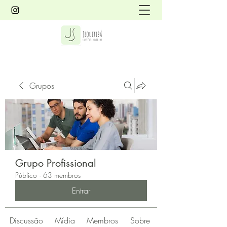
Grupos
Grupo Profissional
Público
·
63 membros
Entrar
Discussão
Mídia
Membros
Sobre