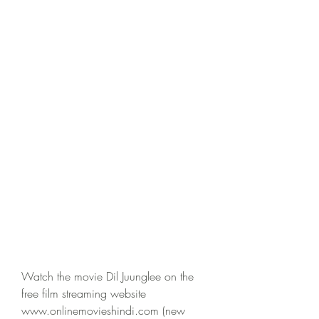
Watch the movie Dil Juunglee on the 
free film streaming website 
www.onlinemovieshindi.com (new 