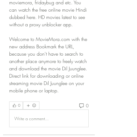
moviemora, fridaybug and etc. You 
can watch the free online movie Hindi 
dubbed here. HD movies latest to see 
without a proxy unblocker app.
Welcome to MovieMora.com with the 
new address Bookmark the URL, 
because you don't have to search to 
another place anymore to freely watch 
and download the movie Dil Juunglee. 
Direct link for downloading or online 
streaming movie Dil Juunglee on your 
mobile phone or laptop. 
0
0
Write a comment...