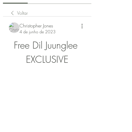
Voltar
Christopher Jones
4 de junho de 2023
Free Dil Juunglee 
EXCLUSIVE