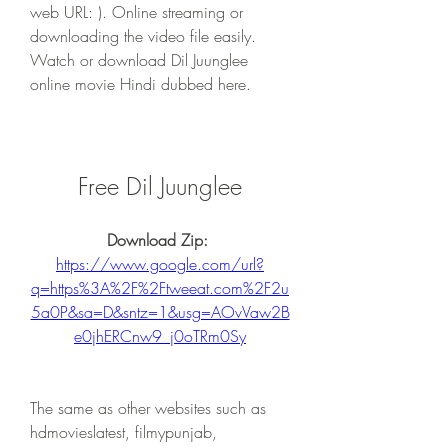
web URL: ). Online streaming or 
downloading the video file easily. 
Watch or download Dil Juunglee 
online movie Hindi dubbed here.
Free Dil Juunglee
Download Zip: 
https://www.google.com/url?
q=https%3A%2F%2Ftweeat.com%2F2u
5a0P&sa=D&sntz=1&usg=AOvVaw2B
e0jhERCnw9_j0oTRm0Sy
The same as other websites such as 
hdmovieslatest, filmypunjab, 