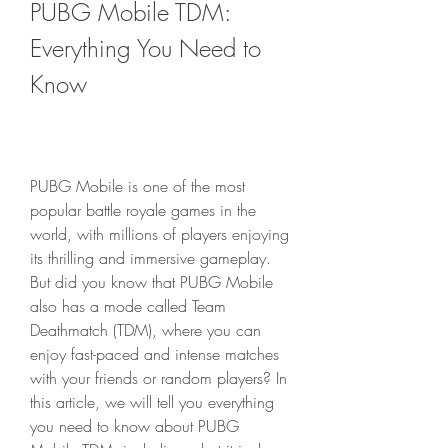
PUBG Mobile TDM: 
Everything You Need to 
Know
PUBG Mobile is one of the most 
popular battle royale games in the 
world, with millions of players enjoying 
its thrilling and immersive gameplay. 
But did you know that PUBG Mobile 
also has a mode called Team 
Deathmatch (TDM), where you can 
enjoy fast-paced and intense matches 
with your friends or random players? In 
this article, we will tell you everything 
you need to know about PUBG 