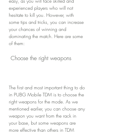
easy, as you will face skilled and 
experienced players who will not 
hesitate to kill you. However, with 
some tips and tricks, you can increase 
your chances of winning and 
dominating the match. Here are some 
of them:
 Choose the right weapons
The first and most important thing to do 
in PUBG Mobile TDM is to choose the 
right weapons for the mode. As we 
mentioned earlier, you can choose any 
weapon you want from the rack in 
your base, but some weapons are 
more effective than others in TDM 