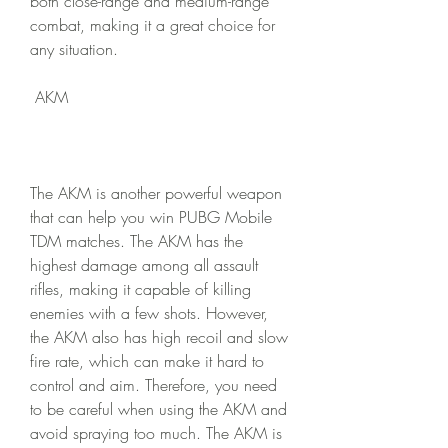
both close-range and medium-range 
combat, making it a great choice for 
any situation.
 AKM
The AKM is another powerful weapon 
that can help you win PUBG Mobile 
TDM matches. The AKM has the 
highest damage among all assault 
rifles, making it capable of killing 
enemies with a few shots. However, 
the AKM also has high recoil and slow 
fire rate, which can make it hard to 
control and aim. Therefore, you need 
to be careful when using the AKM and 
avoid spraying too much. The AKM is 