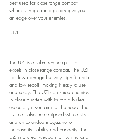
best used for close-range combat, 
where its high damage can give you 
an edge over your enemies.
 UZI
The UZI is a submachine gun that 
excels in close-range combat. The UZI 
has low damage but very high fire rate 
and low recoil, making it easy to use 
and spray. The UZI can shred enemies 
in close quarters with its rapid bullets, 
especially if you aim for the head. The 
UZI can also be equipped with a stock 
and an extended magazine to 
increase its stability and capacity. The 
UZI is a great weapon for rushing and 