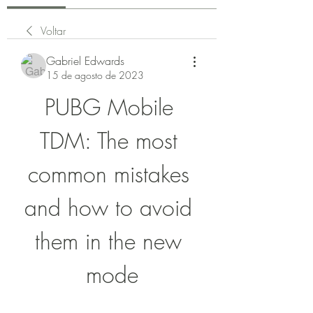
Voltar
Gabriel Edwards
15 de agosto de 2023
PUBG Mobile 
TDM: The most 
common mistakes 
and how to avoid 
them in the new 
mode