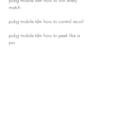
pubg mobile tdm how to win every 
match
pubg mobile tdm how to control recoil
pubg mobile tdm how to peek like a 
pro
pubg mobile tdm how to lean peek
pubg mobile tdm how to jump and 
shoot
pubg mobile tdm how to use grenades
pubg mobile tdm how to revive 
teammates
pubg mobile tdm how to play with 