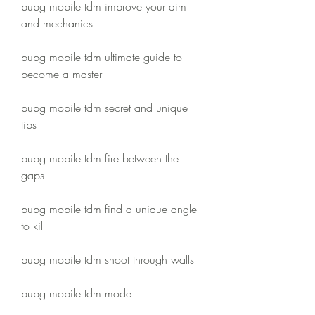
pubg mobile tdm improve your aim 
and mechanics
pubg mobile tdm ultimate guide to 
become a master
pubg mobile tdm secret and unique 
tips
pubg mobile tdm fire between the 
gaps
pubg mobile tdm find a unique angle 
to kill
pubg mobile tdm shoot through walls
pubg mobile tdm mode