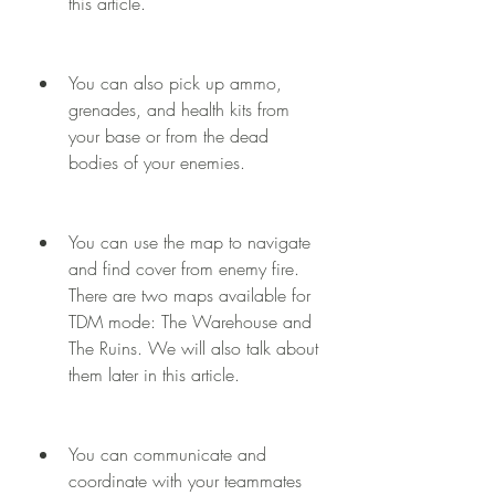
this article.
You can also pick up ammo, 
grenades, and health kits from 
your base or from the dead 
bodies of your enemies.
You can use the map to navigate 
and find cover from enemy fire. 
There are two maps available for 
TDM mode: The Warehouse and 
The Ruins. We will also talk about 
them later in this article.
You can communicate and 
coordinate with your teammates 