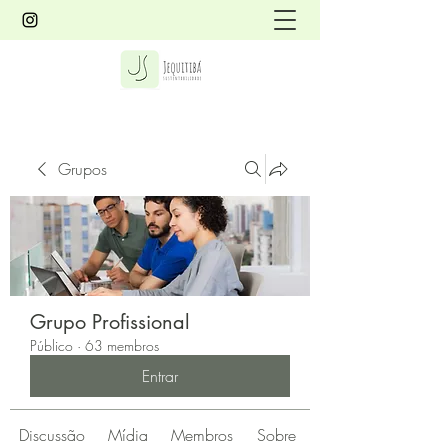
Grupos
Grupo Profissional
Público
·
63 membros
Entrar
Discussão
Mídia
Membros
Sobre