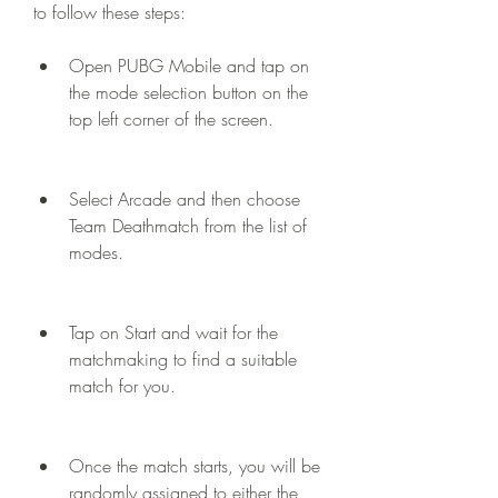
to follow these steps:
Open PUBG Mobile and tap on 
the mode selection button on the 
top left corner of the screen.
Select Arcade and then choose 
Team Deathmatch from the list of 
modes.
Tap on Start and wait for the 
matchmaking to find a suitable 
match for you.
Once the match starts, you will be 
randomly assigned to either the 