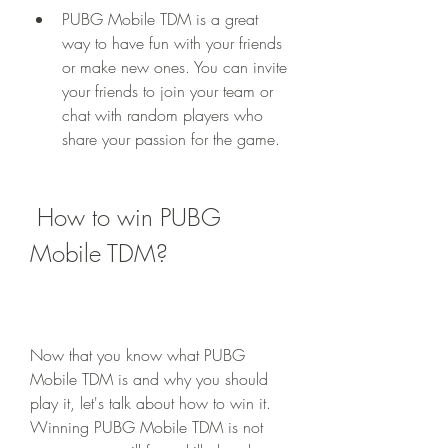
PUBG Mobile TDM is a great 
way to have fun with your friends 
or make new ones. You can invite 
your friends to join your team or 
chat with random players who 
share your passion for the game.
 How to win PUBG 
Mobile TDM?
Now that you know what PUBG 
Mobile TDM is and why you should 
play it, let's talk about how to win it. 
Winning PUBG Mobile TDM is not 