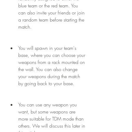
blue team or the red team. You 
can also invite your friends or join 
a random team before starting the 
match.
You will spawn in your team's 
base, where you can choose your 
weapons from a rack mounted on 
the wall. You can also change 
your weapons during the match 
by going back to your base.
You can use any weapon you 
want, but some weapons are 
more suitable for TDM mode than 
others. We will discuss this later in 