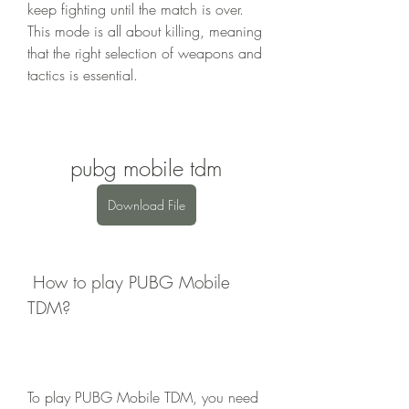
keep fighting until the match is over. 
This mode is all about killing, meaning 
that the right selection of weapons and 
tactics is essential.
pubg mobile tdm
Download File
 How to play PUBG Mobile 
TDM?
To play PUBG Mobile TDM, you need 