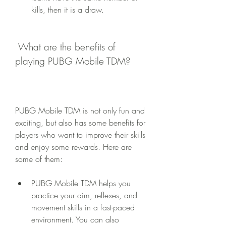
kills, then it is a draw.
 What are the benefits of 
playing PUBG Mobile TDM?
PUBG Mobile TDM is not only fun and 
exciting, but also has some benefits for 
players who want to improve their skills 
and enjoy some rewards. Here are 
some of them:
PUBG Mobile TDM helps you 
practice your aim, reflexes, and 
movement skills in a fast-paced 
environment. You can also 