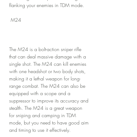
flanking your enemies in TDM mode.
 M24
The M24 is a bolt-action sniper rifle 
that can deal massive damage with a 
single shot. The M24 can kill enemies 
with one headshot or two body shots, 
making it a lethal weapon for long-
range combat. The M24 can also be 
equipped with a scope and a 
suppressor to improve its accuracy and 
stealth. The M24 is a great weapon 
for sniping and camping in TDM 
mode, but you need to have good aim 
and timing to use it effectively.