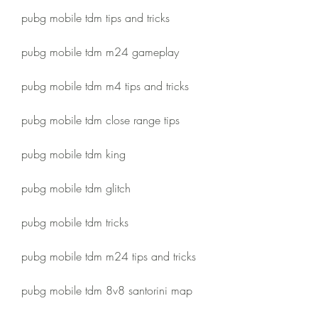
pubg mobile tdm tips and tricks
pubg mobile tdm m24 gameplay
pubg mobile tdm m4 tips and tricks
pubg mobile tdm close range tips
pubg mobile tdm king
pubg mobile tdm glitch
pubg mobile tdm tricks
pubg mobile tdm m24 tips and tricks
pubg mobile tdm 8v8 santorini map