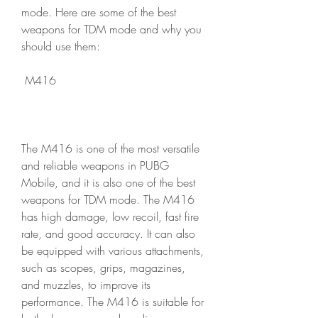
mode. Here are some of the best 
weapons for TDM mode and why you 
should use them:
 M416
The M416 is one of the most versatile 
and reliable weapons in PUBG 
Mobile, and it is also one of the best 
weapons for TDM mode. The M416 
has high damage, low recoil, fast fire 
rate, and good accuracy. It can also 
be equipped with various attachments, 
such as scopes, grips, magazines, 
and muzzles, to improve its 
performance. The M416 is suitable for 