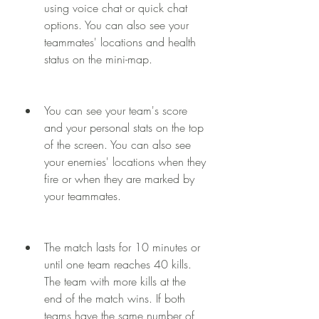
using voice chat or quick chat 
options. You can also see your 
teammates' locations and health 
status on the mini-map.
You can see your team's score 
and your personal stats on the top 
of the screen. You can also see 
your enemies' locations when they 
fire or when they are marked by 
your teammates.
The match lasts for 10 minutes or 
until one team reaches 40 kills. 
The team with more kills at the 
end of the match wins. If both 
teams have the same number of 