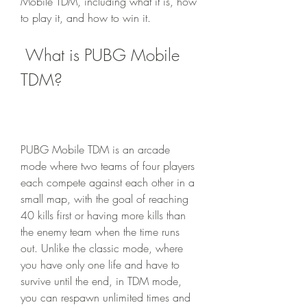
Mobile TDM, including what it is, how 
to play it, and how to win it.
 What is PUBG Mobile 
TDM?
PUBG Mobile TDM is an arcade 
mode where two teams of four players 
each compete against each other in a 
small map, with the goal of reaching 
40 kills first or having more kills than 
the enemy team when the time runs 
out. Unlike the classic mode, where 
you have only one life and have to 
survive until the end, in TDM mode, 
you can respawn unlimited times and 