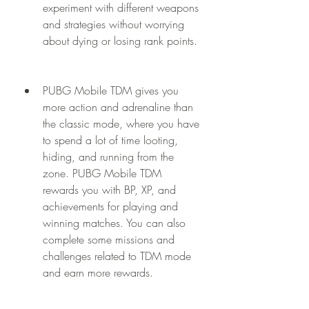
experiment with different weapons 
and strategies without worrying 
about dying or losing rank points.
PUBG Mobile TDM gives you 
more action and adrenaline than 
the classic mode, where you have 
to spend a lot of time looting, 
hiding, and running from the 
zone. PUBG Mobile TDM 
rewards you with BP, XP, and 
achievements for playing and 
winning matches. You can also 
complete some missions and 
challenges related to TDM mode 
and earn more rewards.