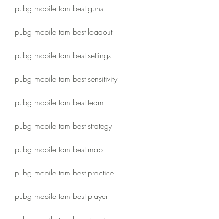
pubg mobile tdm best guns
pubg mobile tdm best loadout
pubg mobile tdm best settings
pubg mobile tdm best sensitivity
pubg mobile tdm best team
pubg mobile tdm best strategy
pubg mobile tdm best map
pubg mobile tdm best practice
pubg mobile tdm best player