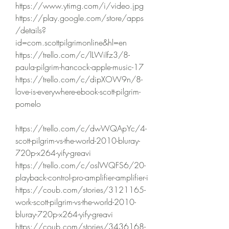
https://www.ytimg.com/i/video.jpg 
https://play.google.com/store/apps
/details?
id=com.scottpilgrimonline&hl=en 
https://trello.com/c/lLWiIfz3/8-
paula-pilgrim-hancock-apple-music-17 
https://trello.com/c/dipXOW9n/8-
love-is-everywhere-ebook-scott-pilgrim-
pomelo 
https://trello.com/c/dwWQApYc/4-
scott-pilgrim-vs-the-world-2010-bluray-
720p-x264-yify-greavi 
https://trello.com/c/oslWQFS6/20-
playback-control-pro-amplifier-amplifier-i 
https://coub.com/stories/3121165-
work-scott-pilgrim-vs-the-world-2010-
bluray-720p-x264-yify-greavi 
https://coub.com/stories/3436168-