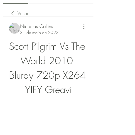
Voltar
Nicholas Collins
31 de maio de 2023
Scott Pilgrim Vs The 
World 2010 
Bluray 720p X264 
YIFY Greavi