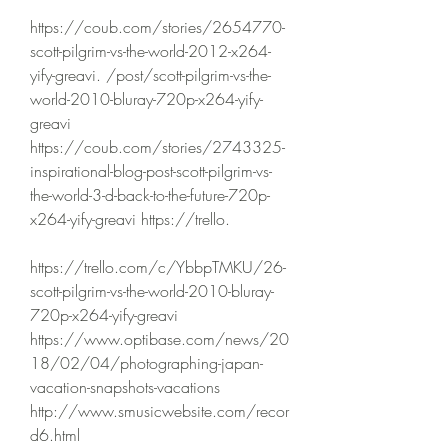
https://coub.com/stories/2654770-
scott-pilgrim-vs-the-world-2012-x264-
yify-greavi. /post/scott-pilgrim-vs-the-
world-2010-bluray-720p-x264-yify-
greavi 
https://coub.com/stories/2743325-
inspirational-blog-post-scott-pilgrim-vs-
the-world-3-d-back-to-the-future-720p-
x264-yify-greavi https://trello.
https://trello.com/c/YbbpTMKU/26-
scott-pilgrim-vs-the-world-2010-bluray-
720p-x264-yify-greavi 
https://www.optibase.com/news/20
18/02/04/photographing-japan-
vacation-snapshots-vacations 
http://www.smusicwebsite.com/recor
d6.html 