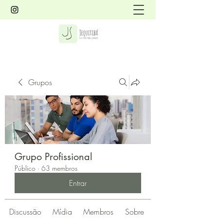
Grupos
Grupo Profissional
Público
·
63 membros
Entrar
Discussão
Mídia
Membros
Sobre