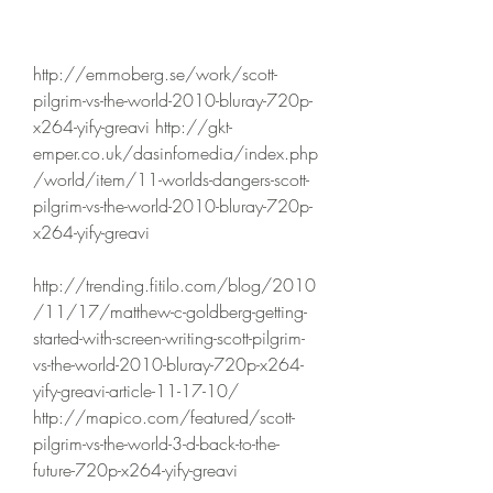
http://emmoberg.se/work/scott-
pilgrim-vs-the-world-2010-bluray-720p-
x264-yify-greavi http://gkt-
emper.co.uk/dasinfomedia/index.php
/world/item/11-worlds-dangers-scott-
pilgrim-vs-the-world-2010-bluray-720p-
x264-yify-greavi 
http://trending.fitilo.com/blog/2010
/11/17/matthew-c-goldberg-getting-
started-with-screen-writing-scott-pilgrim-
vs-the-world-2010-bluray-720p-x264-
yify-greavi-article-11-17-10/ 
http://mapico.com/featured/scott-
pilgrim-vs-the-world-3-d-back-to-the-
future-720p-x264-yify-greavi 