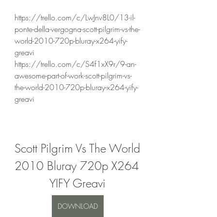
https://trello.com/c/LwJnv8L0/13-il-
ponte-della-vergogna-scott-pilgrim-vs-the-
world-2010-720p-bluray-x264-yify-
greavi 
https://trello.com/c/S4f1xX9r/9-an-
awesome-part-of-work-scott-pilgrim-vs-
the-world-2010-720p-bluray-x264-yify-
greavi 
Scott Pilgrim Vs The World 
2010 Bluray 720p X264 
YIFY Greavi
DOWNLOAD