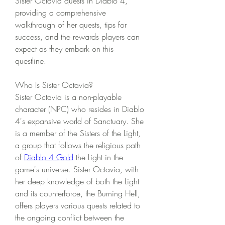
Sister Octavia quests in Diablo 4, 
providing a comprehensive 
walkthrough of her quests, tips for 
success, and the rewards players can 
expect as they embark on this 
questline.
Who Is Sister Octavia?
Sister Octavia is a non-playable 
character (NPC) who resides in Diablo 
4's expansive world of Sanctuary. She 
is a member of the Sisters of the Light, 
a group that follows the religious path 
of 
Diablo 4 Gold
 the Light in the 
game's universe. Sister Octavia, with 
her deep knowledge of both the Light 
and its counterforce, the Burning Hell, 
offers players various quests related to 
the ongoing conflict between the 