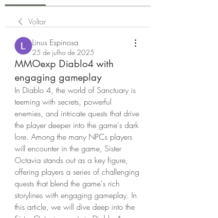
Voltar
Linus Espinosa
25 de julho de 2025
MMOexp Diablo4 with
engaging gameplay
In Diablo 4, the world of Sanctuary is 
teeming with secrets, powerful 
enemies, and intricate quests that drive 
the player deeper into the game's dark 
lore. Among the many NPCs players 
will encounter in the game, Sister 
Octavia stands out as a key figure, 
offering players a series of challenging 
quests that blend the game's rich 
storylines with engaging gameplay. In 
this article, we will dive deep into the 