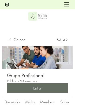
Grupos
Grupo Profissional
Público
·
63 membros
Entrar
Discussão
Mídia
Membros
Sobre