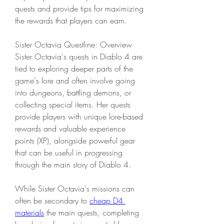
quests and provide tips for maximizing 
the rewards that players can earn.
Sister Octavia Questline: Overview
Sister Octavia's quests in Diablo 4 are 
tied to exploring deeper parts of the 
game's lore and often involve going 
into dungeons, battling demons, or 
collecting special items. Her quests 
provide players with unique lore-based 
rewards and valuable experience 
points (XP), alongside powerful gear 
that can be useful in progressing 
through the main story of Diablo 4.
While Sister Octavia's missions can 
often be secondary to 
cheap D4 
materials
 the main quests, completing 