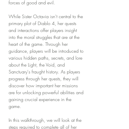
forces of good and evil.
While Sister Octavia isn't central to the 
primary plot of Diablo 4, her quests 
and interactions offer players insight 
into the moral struggles that are at the 
heart of the game. Through her 
guidance, players will be introduced to 
various hidden paths, secrets, and lore 
about the Light, the Void, and 
Sanctuary's fraught history. As players 
progress through her quests, they will 
discover how important her missions 
are for unlocking powerful abilities and 
gaining crucial experience in the 
game.
In this walkthrough, we will look at the 
steps required to complete all of her 