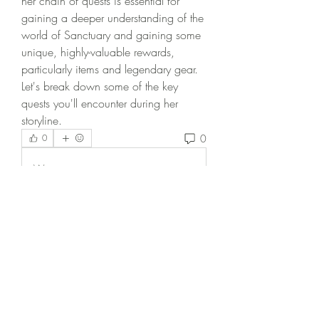
her chain of quests is essential for 
gaining a deeper understanding of the 
world of Sanctuary and gaining some 
unique, highly-valuable rewards, 
particularly items and legendary gear. 
Let's break down some of the key 
quests you'll encounter during her 
storyline.
0
0
Write a comment...
Informações
Bem-vindo ao grupo! Você pode se
conectar com outros membros
...
Leia Mais