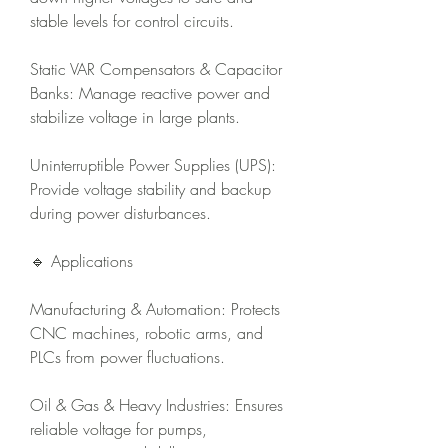
stable levels for control circuits.
Static VAR Compensators & Capacitor 
Banks: Manage reactive power and 
stabilize voltage in large plants.
Uninterruptible Power Supplies (UPS): 
Provide voltage stability and backup 
during power disturbances.
🔹 Applications
Manufacturing & Automation: Protects 
CNC machines, robotic arms, and 
PLCs from power fluctuations.
Oil & Gas & Heavy Industries: Ensures 
reliable voltage for pumps, 