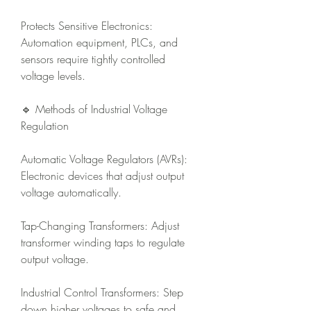
Protects Sensitive Electronics: 
Automation equipment, PLCs, and 
sensors require tightly controlled 
voltage levels.
🔹 Methods of Industrial Voltage 
Regulation
Automatic Voltage Regulators (AVRs): 
Electronic devices that adjust output 
voltage automatically.
Tap-Changing Transformers: Adjust 
transformer winding taps to regulate 
output voltage.
Industrial Control Transformers: Step 
down higher voltages to safe and 