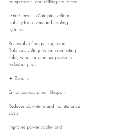
compressors, and drilling equipment.
Data Centers: Maintains voltage 
stability for servers and cooling 
systems.
Renewable Energy Integration: 
Balances voltage when connecting 
solar, wind, or biomass power to 
industrial grids.
🔹 Benefits
Enhances equipment lifespan
Reduces downtime and maintenance 
costs
Improves power quality and 