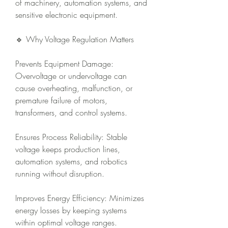
of machinery, automation systems, and 
sensitive electronic equipment.
🔹 Why Voltage Regulation Matters
Prevents Equipment Damage: 
Overvoltage or undervoltage can 
cause overheating, malfunction, or 
premature failure of motors, 
transformers, and control systems.
Ensures Process Reliability: Stable 
voltage keeps production lines, 
automation systems, and robotics 
running without disruption.
Improves Energy Efficiency: Minimizes 
energy losses by keeping systems 
within optimal voltage ranges.