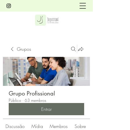
Grupos
Grupo Profissional
Público
·
63 membros
Entrar
Discussão
Mídia
Membros
Sobre