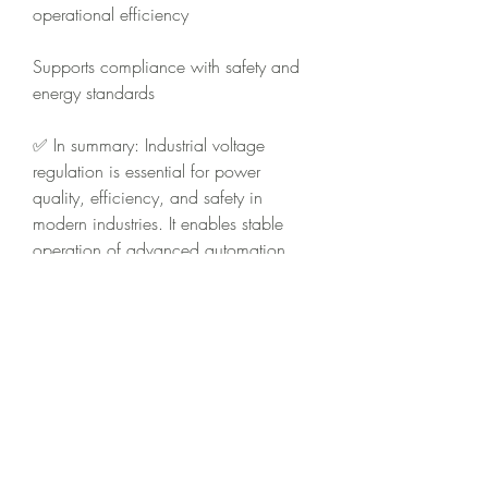
operational efficiency
Supports compliance with safety and 
energy standards
✅ In summary: Industrial voltage 
regulation is essential for power 
quality, efficiency, and safety in 
modern industries. It enables stable 
operation of advanced automation 
systems, reduces energy waste, and 
ensures smooth performance even 
under fluctuating power supply 
conditions.
0
0
4
Escreva um comentário