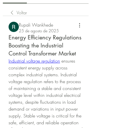
Voltar
Rupali Wankhede
25 de agosto de 2025
Energy Efficiency Regulations
Boosting the Industrial
Control Transformer Market
Industrial voltage regulation
 ensures 
consistent energy supply across 
complex industrial systems. Industrial 
voltage regulation refers to the process 
of maintaining a stable and consistent 
voltage level within industrial electrical 
systems, despite fluctuations in load 
demand or variations in input power 
supply. Stable voltage is critical for the 
safe, efficient, and reliable operation 