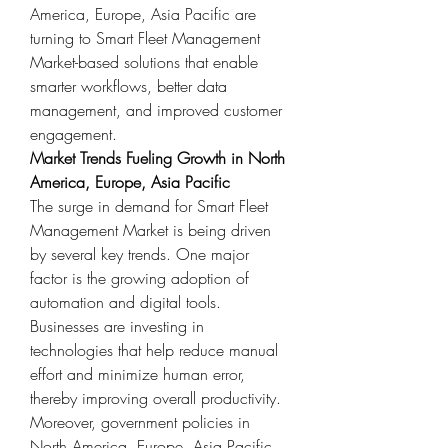
America, Europe, Asia Pacific are 
turning to Smart Fleet Management 
Market-based solutions that enable 
smarter workflows, better data 
management, and improved customer 
engagement.
Market Trends Fueling Growth in North 
America, Europe, Asia Pacific
The surge in demand for Smart Fleet 
Management Market is being driven 
by several key trends. One major 
factor is the growing adoption of 
automation and digital tools. 
Businesses are investing in 
technologies that help reduce manual 
effort and minimize human error, 
thereby improving overall productivity.
Moreover, government policies in 
North America, Europe, Asia Pacific 