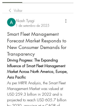
Voltar
Akash Tyagi
1 de setembro de 2025
Smart Fleet Management
Forecast Market Responds to
New Consumer Demands for
Transparency
Driving Progress: The Expanding 
Influence of Smart Fleet Management 
Market Across North America, Europe, 
Asia Pacific
As per MRFR Analysis, the Smart Fleet 
Management Market was valued at 
USD 259.3 billion in 2022 and is 
projected to reach USD 605.7 billion 
by 2030, growing at a CAGR of 