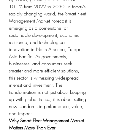
10.1% from 2022 to 2030. In today’s 
rapidly changing world, the 
Smart Fleet 
Management Market Forecast
 is 
emerging as a cornerstone for 
sustainable development, economic 
resilience, and technological 
innovation in North America, Europe, 
Asia Pacific. As governments, 
businesses, and consumers seek 
smarter and more efficient solutions, 
this sector is witnessing widespread 
interest and investment. The 
transformation is not just about keeping 
up with global trends; it is about setting 
new standards in performance, value, 
and impact.
Why Smart Fleet Management Market 
Matters More Than Ever