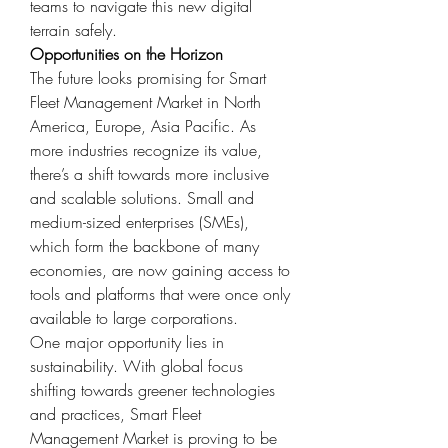
teams to navigate this new digital 
terrain safely.
Opportunities on the Horizon
The future looks promising for Smart 
Fleet Management Market in North 
America, Europe, Asia Pacific. As 
more industries recognize its value, 
there’s a shift towards more inclusive 
and scalable solutions. Small and 
medium-sized enterprises (SMEs), 
which form the backbone of many 
economies, are now gaining access to 
tools and platforms that were once only 
available to large corporations.
One major opportunity lies in 
sustainability. With global focus 
shifting towards greener technologies 
and practices, Smart Fleet 
Management Market is proving to be 