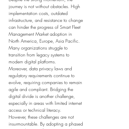
journey is not without obstacles. High 
implementation costs, outdated 
infrastructure, and resistance to change 
can hinder the progress of Smart Fleet 
Management Market adoption in 
North America, Europe, Asia Pacific. 
Many organizations struggle to 
transition from legacy systems to 
modern digital platforms.
Moreover, data privacy laws and 
regulatory requirements continue to 
evolve, requiring companies to remain 
agile and compliant. Bridging the 
digital divide is another challenge, 
especially in areas with limited internet 
access or technical literacy.
However, these challenges are not 
insurmountable. By adopting a phased 