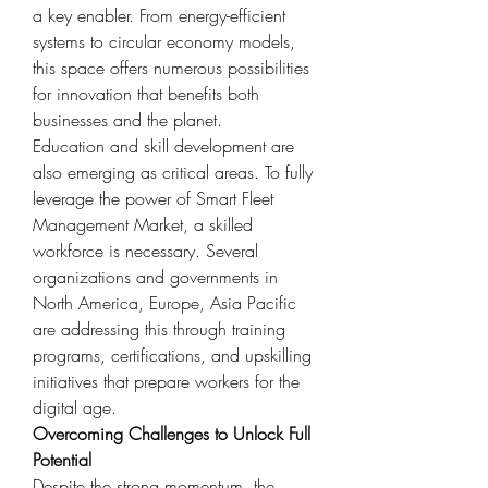
a key enabler. From energy-efficient 
systems to circular economy models, 
this space offers numerous possibilities 
for innovation that benefits both 
businesses and the planet.
Education and skill development are 
also emerging as critical areas. To fully 
leverage the power of Smart Fleet 
Management Market, a skilled 
workforce is necessary. Several 
organizations and governments in 
North America, Europe, Asia Pacific 
are addressing this through training 
programs, certifications, and upskilling 
initiatives that prepare workers for the 
digital age.
Overcoming Challenges to Unlock Full 
Potential
Despite the strong momentum, the 