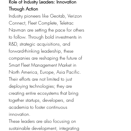
Role of Industry Leaders: Innovation 
Through Action
Industry pioneers like Geotab, Verizon 
Connect, Fleet Complete, Teletrac 
Navman are setting the pace for others 
to follow. Through bold investments in 
R&D, strategic acquisitions, and 
forward-thinking leadership, these 
companies are reshaping the future of 
Smart Fleet Management Market in 
North America, Europe, Asia Pacific. 
Their efforts are not limited to just 
deploying technologies; they are 
creating entire ecosystems that bring 
together startups, developers, and 
academia to foster continuous 
innovation.
These leaders are also focusing on 
sustainable development, integrating 