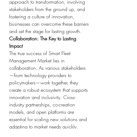
approach to transformation, involving 
stakeholders from the ground up, and 
fostering a culture of innovation, 
businesses can overcome these barriers 
and set the stage for lasting growth.
Collaboration: The Key to Lasting 
Impact
The true success of Smart Fleet 
Management Market lies in 
collaboration. As various stakeholders
—from technology providers to 
policymakers—work together, they 
create a robust ecosystem that supports 
innovation and inclusivity. Cross-
industry partnerships, co-creation 
models, and open platforms are 
essential for scaling new solutions and 
adapting to market needs quickly.
In North America, Europe, Asia 