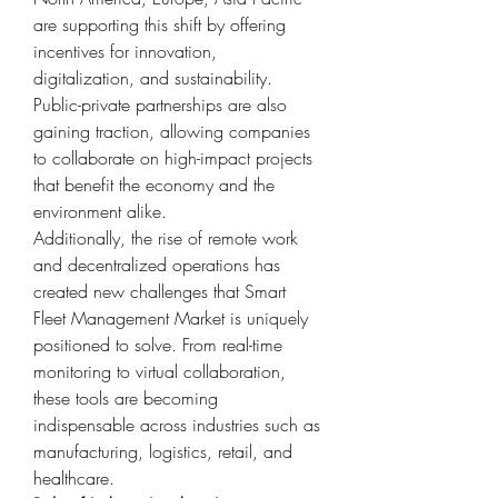
are supporting this shift by offering 
incentives for innovation, 
digitalization, and sustainability. 
Public-private partnerships are also 
gaining traction, allowing companies 
to collaborate on high-impact projects 
that benefit the economy and the 
environment alike.
Additionally, the rise of remote work 
and decentralized operations has 
created new challenges that Smart 
Fleet Management Market is uniquely 
positioned to solve. From real-time 
monitoring to virtual collaboration, 
these tools are becoming 
indispensable across industries such as 
manufacturing, logistics, retail, and 
healthcare.