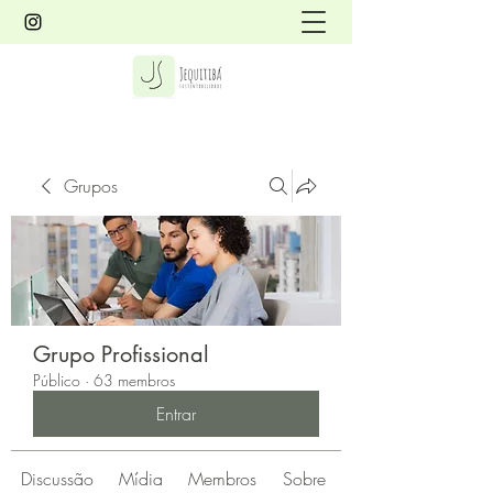
Grupos
Grupo Profissional
Público
·
63 membros
Entrar
Discussão
Mídia
Membros
Sobre