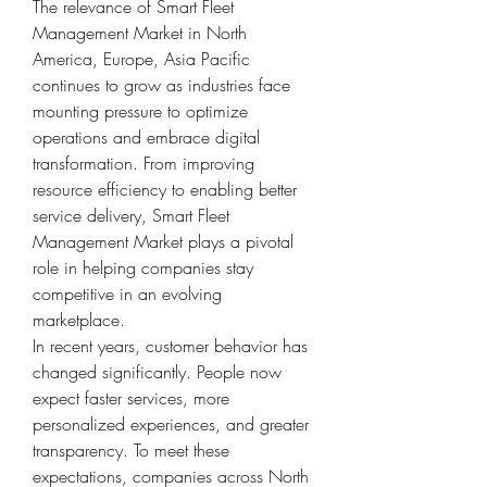
The relevance of Smart Fleet 
Management Market in North 
America, Europe, Asia Pacific 
continues to grow as industries face 
mounting pressure to optimize 
operations and embrace digital 
transformation. From improving 
resource efficiency to enabling better 
service delivery, Smart Fleet 
Management Market plays a pivotal 
role in helping companies stay 
competitive in an evolving 
marketplace.
In recent years, customer behavior has 
changed significantly. People now 
expect faster services, more 
personalized experiences, and greater 
transparency. To meet these 
expectations, companies across North 