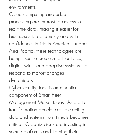
environments.
Cloud computing and edge 
processing are improving access to 
real-time data, making it easier for 
businesses to act quickly and with 
confidence. In North America, Europe, 
Asia Pacific, these technologies are 
being used to create smart factories, 
digital twins, and adaptive systems that 
respond to market changes 
dynamically.
Cybersecurity, too, is an essential 
component of Smart Fleet 
Management Market today. As digital 
transformation accelerates, protecting 
data and systems from threats becomes 
critical. Organizations are investing in 
secure platforms and training their 