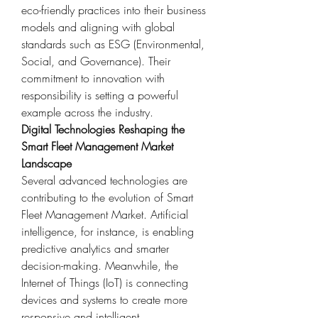
eco-friendly practices into their business 
models and aligning with global 
standards such as ESG (Environmental, 
Social, and Governance). Their 
commitment to innovation with 
responsibility is setting a powerful 
example across the industry.
Digital Technologies Reshaping the 
Smart Fleet Management Market 
Landscape
Several advanced technologies are 
contributing to the evolution of Smart 
Fleet Management Market. Artificial 
intelligence, for instance, is enabling 
predictive analytics and smarter 
decision-making. Meanwhile, the 
Internet of Things (IoT) is connecting 
devices and systems to create more 
responsive and intelligent 