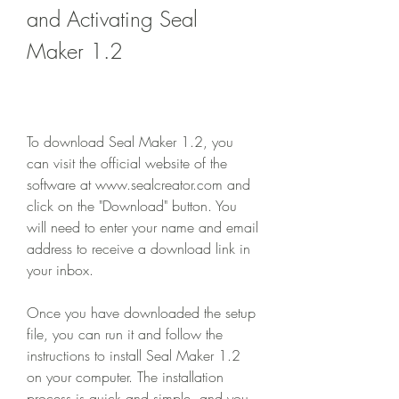
and Activating Seal 
Maker 1.2
To download Seal Maker 1.2, you 
can visit the official website of the 
software at www.sealcreator.com and 
click on the "Download" button. You 
will need to enter your name and email 
address to receive a download link in 
your inbox.
Once you have downloaded the setup 
file, you can run it and follow the 
instructions to install Seal Maker 1.2 
on your computer. The installation 
process is quick and simple, and you 