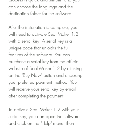
can choose the language and the 
destination folder for the software.
After the installation is complete, you 
will need to activate Seal Maker 1.2 
with a serial key. A serial key is a 
unique code that unlocks the full 
features of the software. You can 
purchase a serial key from the official 
website of Seal Maker 1.2 by clicking 
on the "Buy Now" button and choosing 
your preferred payment method. You 
will receive your serial key by email 
after completing the payment.
To activate Seal Maker 1.2 with your 
serial key, you can open the software 
and click on the "Help" menu, then 