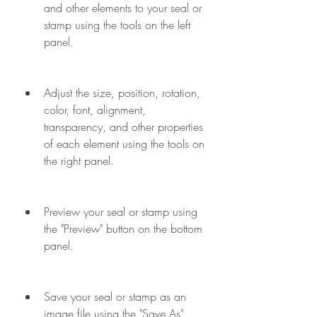
and other elements to your seal or 
stamp using the tools on the left 
panel.
Adjust the size, position, rotation, 
color, font, alignment, 
transparency, and other properties 
of each element using the tools on 
the right panel.
Preview your seal or stamp using 
the "Preview" button on the bottom 
panel.
Save your seal or stamp as an 
image file using the "Save As" 