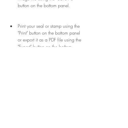
button on the bottom panel.
Print your seal or stamp using the 
"Print" button on the bottom panel 
or export it as a PDF file using the 
"Export" button on the bottom 
panel.
You can also edit, copy, paste, delete, 
undo, redo, zoom in, zoom out, and 
perform other actions using the buttons 
on the top panel.
Conclusion