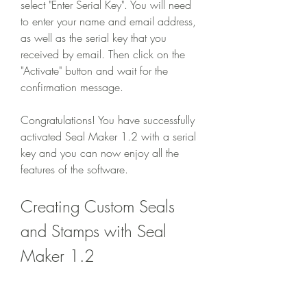
select "Enter Serial Key". You will need 
to enter your name and email address, 
as well as the serial key that you 
received by email. Then click on the 
"Activate" button and wait for the 
confirmation message.
Congratulations! You have successfully 
activated Seal Maker 1.2 with a serial 
key and you can now enjoy all the 
features of the software.
Creating Custom Seals 
and Stamps with Seal 
Maker 1.2