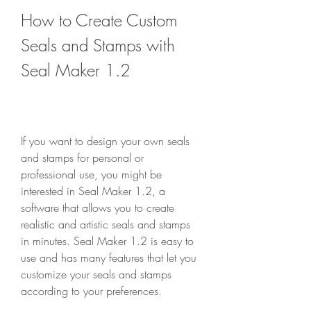
How to Create Custom 
Seals and Stamps with 
Seal Maker 1.2
If you want to design your own seals 
and stamps for personal or 
professional use, you might be 
interested in Seal Maker 1.2, a 
software that allows you to create 
realistic and artistic seals and stamps 
in minutes. Seal Maker 1.2 is easy to 
use and has many features that let you 
customize your seals and stamps 
according to your preferences.