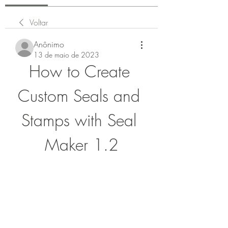
Voltar
Anônimo
13 de maio de 2023
How to Create 
Custom Seals and 
Stamps with Seal 
Maker 1.2