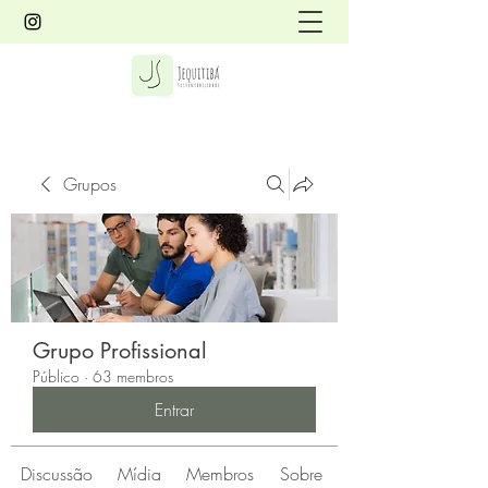
Grupos
Grupo Profissional
Público
·
63 membros
Entrar
Discussão
Mídia
Membros
Sobre