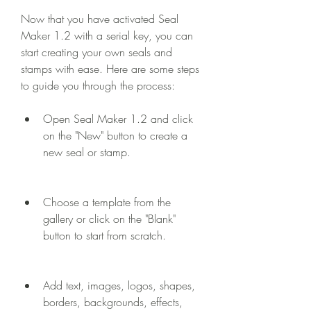
Now that you have activated Seal 
Maker 1.2 with a serial key, you can 
start creating your own seals and 
stamps with ease. Here are some steps 
to guide you through the process:
Open Seal Maker 1.2 and click 
on the "New" button to create a 
new seal or stamp.
Choose a template from the 
gallery or click on the "Blank" 
button to start from scratch.
Add text, images, logos, shapes, 
borders, backgrounds, effects, 