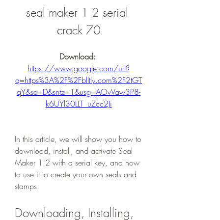
seal maker 1 2 serial 
crack 70
Download: 
https://www.google.com/url?
q=https%3A%2F%2Fblltly.com%2F2tGT
qY&sa=D&sntz=1&usg=AOvVaw3P8-
k6UYl30LLT_uZcc2Ji
In this article, we will show you how to 
download, install, and activate Seal 
Maker 1.2 with a serial key, and how 
to use it to create your own seals and 
stamps.
Downloading, Installing, 