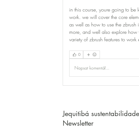
in this course, youre going to be 
work. we will cover the core eleme
as well as how to use the zbrush i
more, and well also explore how 
variety of zbrush features to work e
0
Napsat komentář...
Jequitibá sustentabilidad
Newsletter