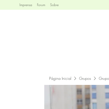
Imprensa
Forum
Sobre
Página Inicial
Grupos
Grupo 