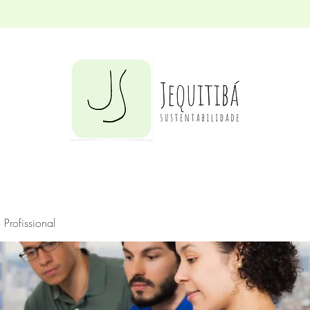
Profissional