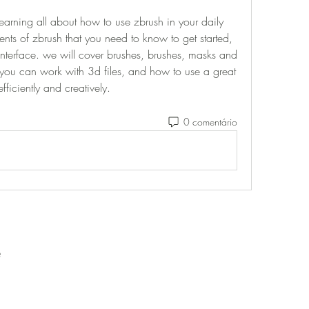
learning all about how to use zbrush in your daily 
nts of zbrush that you need to know to get started, 
nterface. we will cover brushes, brushes, masks and 
you can work with 3d files, and how to use a great 
fficiently and creatively. 
0 comentário
e