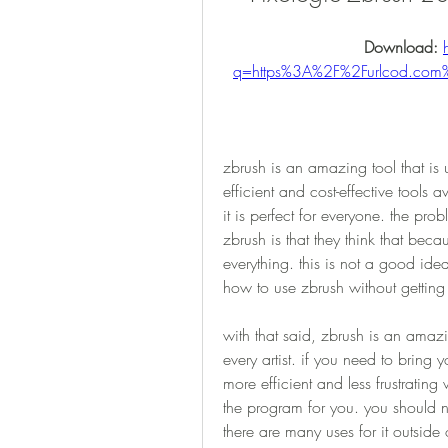
Download: 
q=https%3A%2F%2Furlcod.co
zbrush is an amazing tool that is u
efficient and cost-effective tools 
it is perfect for everyone. the prob
zbrush is that they think that becaus
everything. this is not a good ide
how to use zbrush without getti
with that said, zbrush is an amazi
every artist. if you need to bring y
more efficient and less frustrating
the program for you. you should nev
there are many uses for it outsid