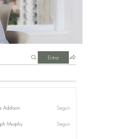
Entrar
s Addison
Seguir
eph Murphy
Seguir