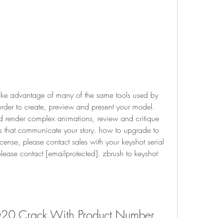
ke advantage of many of the same tools used by 
order to create, preview and present your model. 
 render complex animations, review and critique 
s that communicate your story. how to upgrade to 
cense, please contact sales with your keyshot serial 
ease contact [emailprotected]. zbrush to keyshot 
020 Crack With Product Number