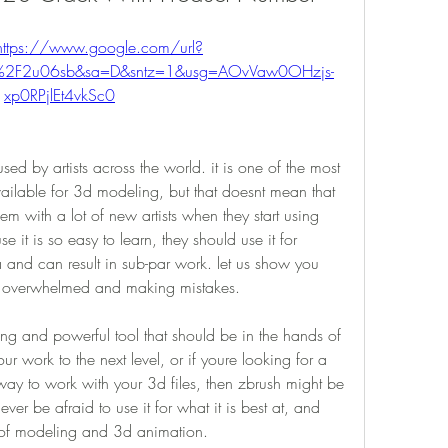
https://www.google.com/url?
m%2F2u06sb&sa=D&sntz=1&usg=AOvVaw0OHzjs-
xp0RPjlEt4vkSc0
sed by artists across the world. it is one of the most 
available for 3d modeling, but that doesnt mean that 
lem with a lot of new artists when they start using 
e it is so easy to learn, they should use it for 
a and can result in sub-par work. let us show you 
ng overwhelmed and making mistakes.
ng and powerful tool that should be in the hands of 
our work to the next level, or if youre looking for a 
 way to work with your 3d files, then zbrush might be 
er be afraid to use it for what it is best at, and 
e of modeling and 3d animation.