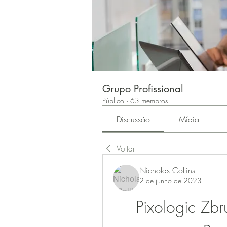
Grupo Profissional
Público
·
63 membros
Discussão
Mídia
Voltar
Nicholas Collins
2 de junho de 2023
Pixologic Zb