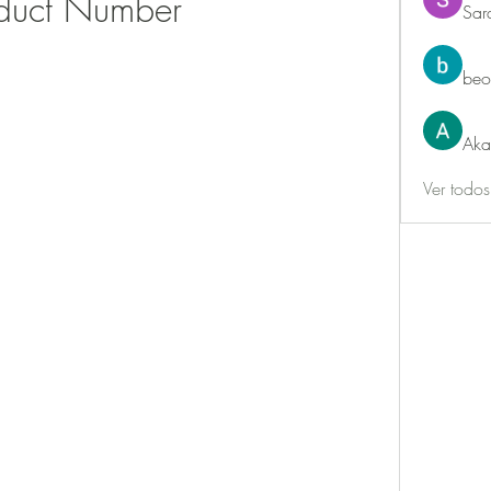
duct Number
Sar
beo
Aka
Ver todo