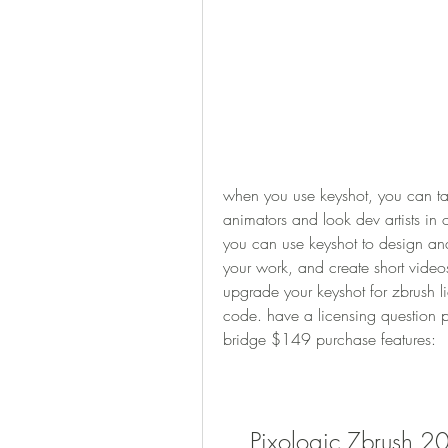
when you use keyshot, you can ta
animators and look dev artists in 
you can use keyshot to design and
your work, and create short video
upgrade your keyshot for zbrush li
code. have a licensing question pl
bridge $149 purchase features:
Pixologic Zbrush 2