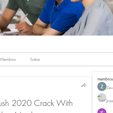
Membros
Sobre
membros
Zeu
rush 2020 Crack With 
Jos