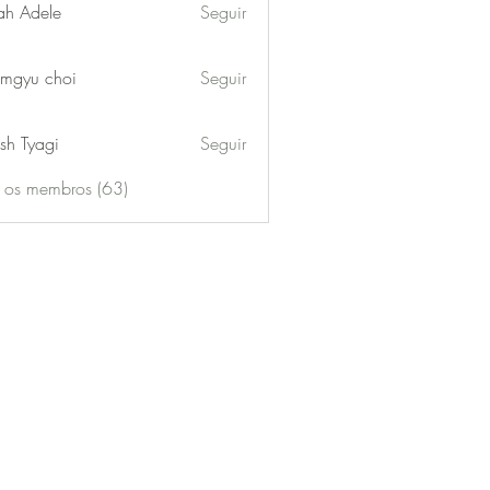
ah Adele
Seguir
mgyu choi
Seguir
sh Tyagi
Seguir
s os membros (63)