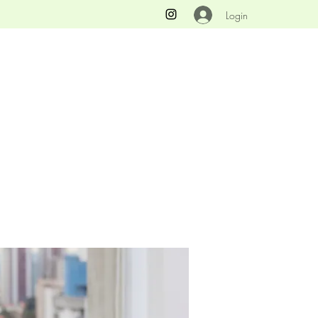
Login