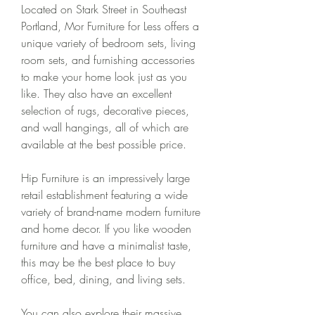
Located on Stark Street in Southeast 
Portland, Mor Furniture for Less offers a 
unique variety of bedroom sets, living 
room sets, and furnishing accessories 
to make your home look just as you 
like. They also have an excellent 
selection of rugs, decorative pieces, 
and wall hangings, all of which are 
available at the best possible price.
Hip Furniture is an impressively large 
retail establishment featuring a wide 
variety of brand-name modern furniture 
and home decor. If you like wooden 
furniture and have a minimalist taste, 
this may be the best place to buy 
office, bed, dining, and living sets.
You can also explore their massive 