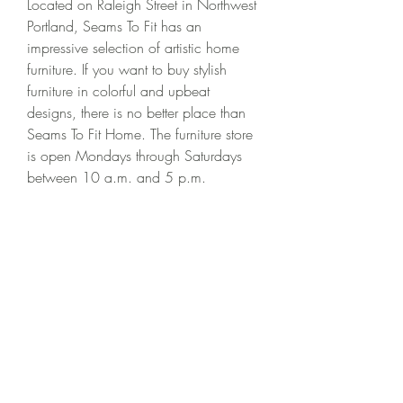
Located on Raleigh Street in Northwest 
Portland, Seams To Fit has an 
impressive selection of artistic home 
furniture. If you want to buy stylish 
furniture in colorful and upbeat 
designs, there is no better place than 
Seams To Fit Home. The furniture store 
is open Mondays through Saturdays 
between 10 a.m. and 5 p.m.
Roche Bobois is a chain retailer selling 
luxury home furniture designed with a 
high level of customization by 
European craftsmen. They sell all types 
of furniture including sofas, cocktail 
tables, armchairs, dining chairs, beds, 
wardrobes, bookcases, consoles, and 
sideboards.