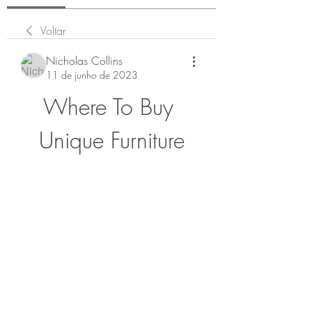
Voltar
Nicholas Collins
11 de junho de 2023
Where To Buy 
Unique Furniture