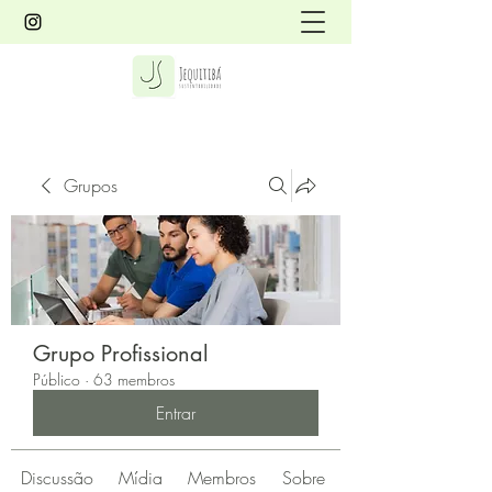
Grupos
Grupo Profissional
Público
·
63 membros
Entrar
Discussão
Mídia
Membros
Sobre