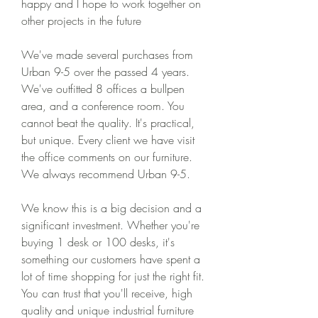
happy and I hope to work together on 
other projects in the future
We've made several purchases from 
Urban 9-5 over the passed 4 years. 
We've outfitted 8 offices a bullpen 
area, and a conference room. You 
cannot beat the quality. It's practical, 
but unique. Every client we have visit 
the office comments on our furniture. 
We always recommend Urban 9-5.
We know this is a big decision and a 
significant investment. Whether you're 
buying 1 desk or 100 desks, it's 
something our customers have spent a 
lot of time shopping for just the right fit. 
You can trust that you'll receive, high 
quality and unique industrial furniture 