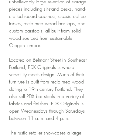
unbelievably large selection of storage 
pieces including sit-stand desks, hand-
crafted record cabinets, classic coffee 
tables, reclaimed wood bar tops, and 
custom barstools, all built from solid 
wood sourced from sustainable 
Oregon lumbar.
Located on Belmont Street in Southeast 
Portland, PDX Originals is where 
versatility meets design. Much of their 
furniture is built from reclaimed wood 
dating to 19th century Portland. They 
also sell PDX bar stools in a variety of 
fabrics and finishes. PDX Originals is 
open Wednesdays through Saturdays 
between 11 a.m. and 4 p.m.
The rustic retailer showcases a large 