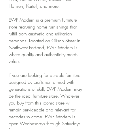
Hansen, Kartell, and more.
EWF Modern is a premium furniture 
store featuring home furnishings that 
fulfill both aesthetic and utilitarian 
demands. Located on Glisan Street in 
Northwest Portland, EWF Modern is 
where quality and authenticity meets 
value.
If you are looking for durable furniture 
designed by craftsmen armed with 
generations of skill, EWF Modern may 
be the ideal furniture store. Whatever 
you buy from this iconic store will 
remain serviceable and relevant for 
decades to come. EWF Modern is 
open Wednesdays through Saturdays 