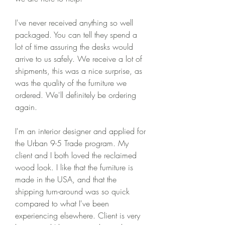
I've never received anything so well 
packaged. You can tell they spend a 
lot of time assuring the desks would 
arrive to us safely. We receive a lot of 
shipments, this was a nice surprise, as 
was the quality of the furniture we 
ordered. We'll definitely be ordering 
again.
I'm an interior designer and applied for 
the Urban 9-5 Trade program. My 
client and I both loved the reclaimed 
wood look. I like that the furniture is 
made in the USA, and that the 
shipping turn-around was so quick 
compared to what I've been 
experiencing elsewhere. Client is very 