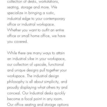
collection of desks, workstations, 
seating, storage and more. We 
specialize in bringing a rustic, 
industrial edge to your contemporary 
office or industrial workspace. 
Whether you want to outfit an entire 
office or small home office, we have 
you covered.
While there are many ways to attain 
an industrial vibe in your workspace, 
our collection of upscale, functional 
and unique designs pull together your 
workspace. The industrial design 
philosophy is all about simplicity, and 
proudly displaying what others try and 
conceal. Our Industrial desks quickly 
become a focal point in any room. 
Our office seating and storage options 