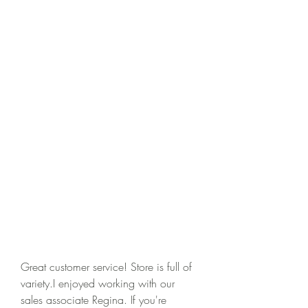
Great customer service! Store is full of 
variety.I enjoyed working with our 
sales associate Regina. If you're 