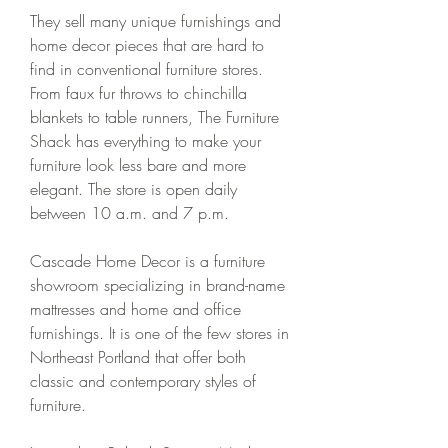
They sell many unique furnishings and 
home decor pieces that are hard to 
find in conventional furniture stores. 
From faux fur throws to chinchilla 
blankets to table runners, The Furniture 
Shack has everything to make your 
furniture look less bare and more 
elegant. The store is open daily 
between 10 a.m. and 7 p.m.
Cascade Home Decor is a furniture 
showroom specializing in brand-name 
mattresses and home and office 
furnishings. It is one of the few stores in 
Northeast Portland that offer both 
classic and contemporary styles of 
furniture.