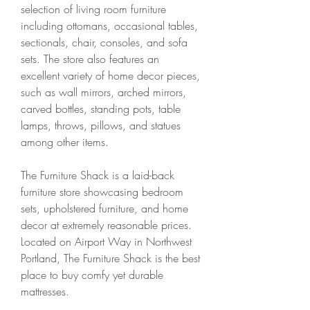
selection of living room furniture 
including ottomans, occasional tables, 
sectionals, chair, consoles, and sofa 
sets. The store also features an 
excellent variety of home decor pieces, 
such as wall mirrors, arched mirrors, 
carved bottles, standing pots, table 
lamps, throws, pillows, and statues 
among other items.
The Furniture Shack is a laid-back 
furniture store showcasing bedroom 
sets, upholstered furniture, and home 
decor at extremely reasonable prices. 
Located on Airport Way in Northwest 
Portland, The Furniture Shack is the best 
place to buy comfy yet durable 
mattresses.