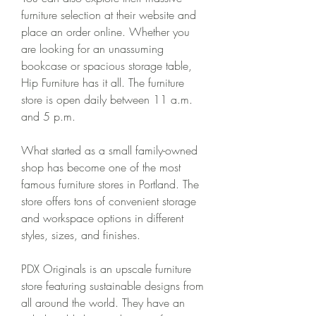
furniture selection at their website and 
place an order online. Whether you 
are looking for an unassuming 
bookcase or spacious storage table, 
Hip Furniture has it all. The furniture 
store is open daily between 11 a.m. 
and 5 p.m.
What started as a small family-owned 
shop has become one of the most 
famous furniture stores in Portland. The 
store offers tons of convenient storage 
and workspace options in different 
styles, sizes, and finishes.
PDX Originals is an upscale furniture 
store featuring sustainable designs from 
all around the world. They have an 