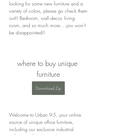
looking for some new furniture and a 
variety of colors, please go check them 
out!! Bedroom, wall decor, living 
room, and so much more....you won't 
be disappointed!!
where to buy unique 
furniture
Download Zip
Welcome to Urban 9-5, your online 
source of unique office furniture, 
including our exclusive industrial 