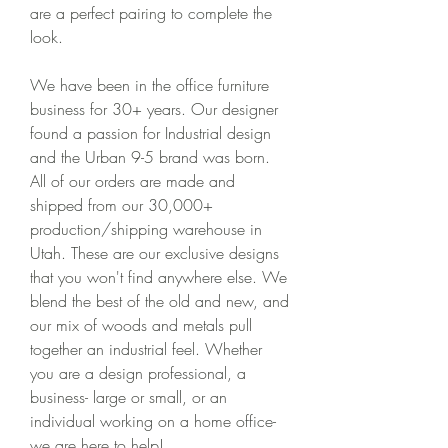
are a perfect pairing to complete the 
look.
We have been in the office furniture 
business for 30+ years. Our designer 
found a passion for Industrial design 
and the Urban 9-5 brand was born. 
All of our orders are made and 
shipped from our 30,000+ 
production/shipping warehouse in 
Utah. These are our exclusive designs 
that you won't find anywhere else. We 
blend the best of the old and new, and 
our mix of woods and metals pull 
together an industrial feel. Whether 
you are a design professional, a 
business- large or small, or an 
individual working on a home office- 
we are here to help!