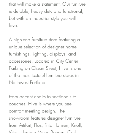
that will make a statement. Our funiture 
is durable, heavy duty and functional, 
but with an industrial style you will 
love.
A high-end furniture store featuring a 
unique selection of designer home 
furnishings, lighting, displays, and 
accessories. Located in City Center 
Parking on Glisan Street, Hive is one 
of the most tasteful furniture stores in 
Northwest Portland.
From accent chairs to sectionals to 
couches, Hive is where you see 
comfort meeting design. The 
showroom features designer furniture 
from Artifort, Flos, Fritz Hansen, Knoll, 
Vitra, Herman Miller, Bensen, Carl 