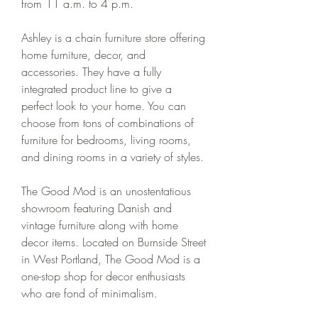
from 11 a.m. to 4 p.m.
Ashley is a chain furniture store offering 
home furniture, decor, and 
accessories. They have a fully 
integrated product line to give a 
perfect look to your home. You can 
choose from tons of combinations of 
furniture for bedrooms, living rooms, 
and dining rooms in a variety of styles.
The Good Mod is an unostentatious 
showroom featuring Danish and 
vintage furniture along with home 
decor items. Located on Burnside Street 
in West Portland, The Good Mod is a 
one-stop shop for decor enthusiasts 
who are fond of minimalism.