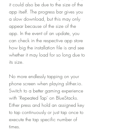
it could also be due to the size of the 
app itself. The progress bar gives you 
a slow download, but this may only 
appear because of the size of the 
app. In the event of an update, you 
can check in the respective app store 
how big the installation file is and see 
whether it may load for so long due to 
its size.
No more endlessly tapping on your 
phone screen when playing slither.io. 
Switch to a better gaming experience 
with 'Repeated Tap' on BlueStacks. 
Either press and hold an assigned key 
to tap continuously or just tap once to 
execute the tap specific number of 
times.