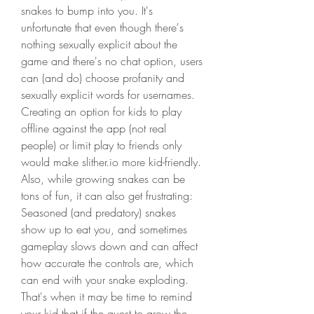
snakes to bump into you. It's 
unfortunate that even though there's 
nothing sexually explicit about the 
game and there's no chat option, users 
can (and do) choose profanity and 
sexually explicit words for usernames. 
Creating an option for kids to play 
offline against the app (not real 
people) or limit play to friends only 
would make slither.io more kid-friendly. 
Also, while growing snakes can be 
tons of fun, it can also get frustrating: 
Seasoned (and predatory) snakes 
show up to eat you, and sometimes 
gameplay slows down and can affect 
how accurate the controls are, which 
can end with your snake exploding. 
That's when it may be time to remind 
your kid that if the quest to grow the 