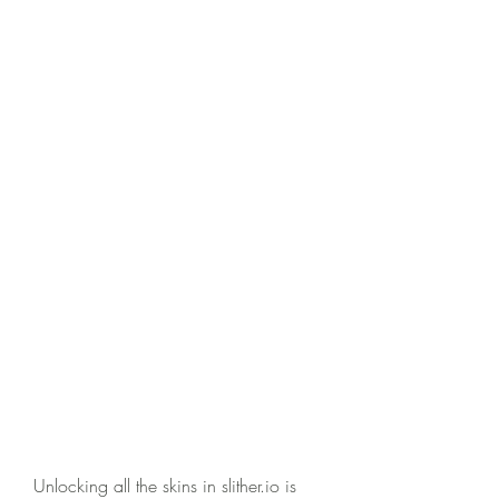
Unlocking all the skins in slither.io is 