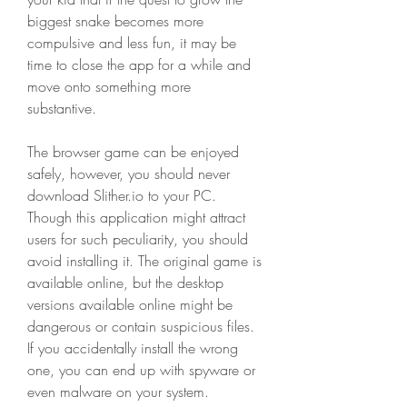
biggest snake becomes more 
compulsive and less fun, it may be 
time to close the app for a while and 
move onto something more 
substantive.
The browser game can be enjoyed 
safely, however, you should never 
download Slither.io to your PC. 
Though this application might attract 
users for such peculiarity, you should 
avoid installing it. The original game is 
available online, but the desktop 
versions available online might be 
dangerous or contain suspicious files. 
If you accidentally install the wrong 
one, you can end up with spyware or 
even malware on your system.