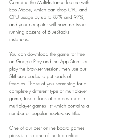
Combine the Multi-Instance feature with 
Eco Mode, which can drop CPU and 
GPU usage by up to 87% and 97%, 
and your computer will have no issue 
running dozens of BlueStacks 
instances.
You can download the game for free 
on Google Play and the App Store, or 
play the browser version, then use our 
Slither.io codes to get loads of 
freebies. Those of you searching for a 
completely different type of multiplayer 
game, take a look at our best mobile 
multiplayer games list which contains a 
number of popular free-to-play titles.
One of our best online board games 
picks is also one of the top online 