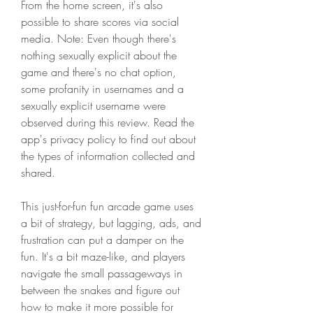
From the home screen, it's also 
possible to share scores via social 
media. Note: Even though there's 
nothing sexually explicit about the 
game and there's no chat option, 
some profanity in usernames and a 
sexually explicit username were 
observed during this review. Read the 
app's privacy policy to find out about 
the types of information collected and 
shared.
This just-for-fun fun arcade game uses 
a bit of strategy, but lagging, ads, and 
frustration can put a damper on the 
fun. It's a bit maze-like, and players 
navigate the small passageways in 
between the snakes and figure out 
how to make it more possible for 