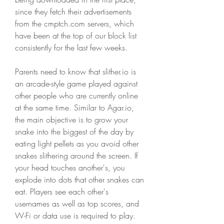
since they fetch their advertisements 
from the cmptch.com servers, which 
have been at the top of our block list 
consistently for the last few weeks.
Parents need to know that slither.io is 
an arcade-style game played against 
other people who are currently online 
at the same time. Similar to Agar.io, 
the main objective is to grow your 
snake into the biggest of the day by 
eating light pellets as you avoid other 
snakes slithering around the screen. If 
your head touches another's, you 
explode into dots that other snakes can 
eat. Players see each other's 
usernames as well as top scores, and 
W-Fi or data use is required to play. 