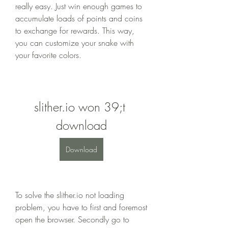
really easy. Just win enough games to 
accumulate loads of points and coins 
to exchange for rewards. This way, 
you can customize your snake with 
your favorite colors.
slither.io won 39;t 
download
Download
To solve the slither.io not loading 
problem, you have to first and foremost 
open the browser. Secondly go to 