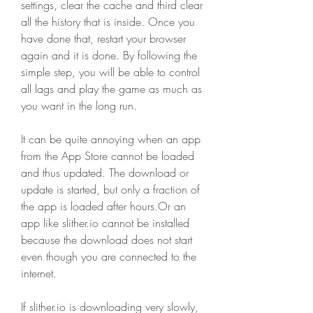
settings, clear the cache and third clear 
all the history that is inside. Once you 
have done that, restart your browser 
again and it is done. By following the 
simple step, you will be able to control 
all lags and play the game as much as 
you want in the long run.
It can be quite annoying when an app 
from the App Store cannot be loaded 
and thus updated. The download or 
update is started, but only a fraction of 
the app is loaded after hours.Or an 
app like slither.io cannot be installed 
because the download does not start 
even though you are connected to the 
internet.
If slither.io is downloading very slowly, 