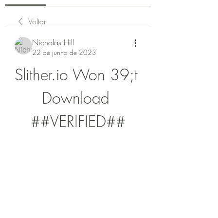
Voltar
Nicholas Hill
22 de junho de 2023
Slither.io Won 39;t 
Download 
##VERIFIED##