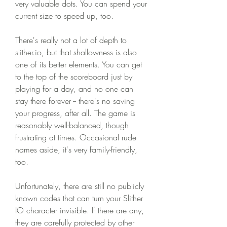
very valuable dots. You can spend your 
current size to speed up, too.
There's really not a lot of depth to 
slither.io, but that shallowness is also 
one of its better elements. You can get 
to the top of the scoreboard just by 
playing for a day, and no one can 
stay there forever -- there's no saving 
your progress, after all. The game is 
reasonably well-balanced, though 
frustrating at times. Occasional rude 
names aside, it's very family-friendly, 
too.
Unfortunately, there are still no publicly 
known codes that can turn your Slither 
IO character invisible. If there are any, 
they are carefully protected by other 