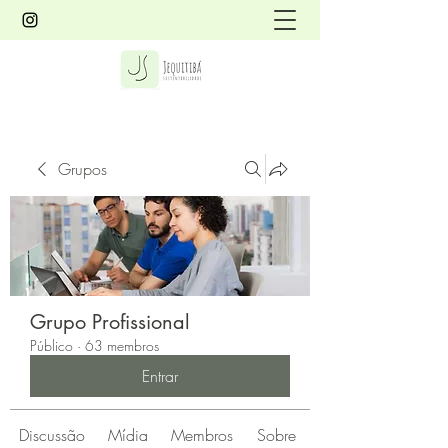
Grupos
Grupo Profissional
Público
·
63 membros
Entrar
Discussão
Mídia
Membros
Sobre