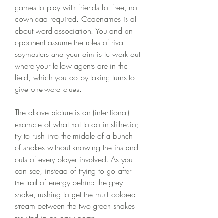
games to play with friends for free, no 
download required. Codenames is all 
about word association. You and an 
opponent assume the roles of rival 
spymasters and your aim is to work out 
where your fellow agents are in the 
field, which you do by taking turns to 
give one-word clues.
The above picture is an (intentional) 
example of what not to do in slither.io; 
try to rush into the middle of a bunch 
of snakes without knowing the ins and 
outs of every player involved. As you 
can see, instead of trying to go after 
the trail of energy behind the grey 
snake, rushing to get the multi-colored 
stream between the two green snakes 
resulted in an early death.