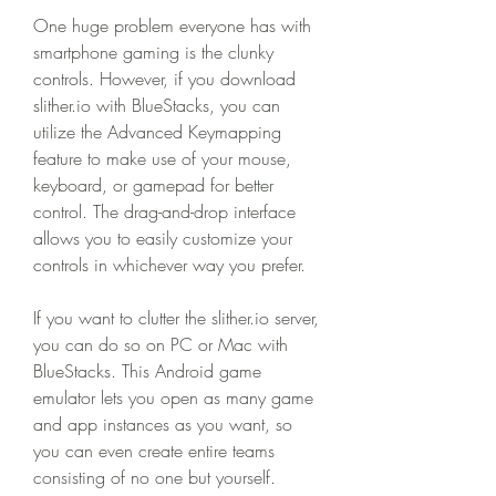
One huge problem everyone has with 
smartphone gaming is the clunky 
controls. However, if you download 
slither.io with BlueStacks, you can 
utilize the Advanced Keymapping 
feature to make use of your mouse, 
keyboard, or gamepad for better 
control. The drag-and-drop interface 
allows you to easily customize your 
controls in whichever way you prefer.
If you want to clutter the slither.io server, 
you can do so on PC or Mac with 
BlueStacks. This Android game 
emulator lets you open as many game 
and app instances as you want, so 
you can even create entire teams 
consisting of no one but yourself. 