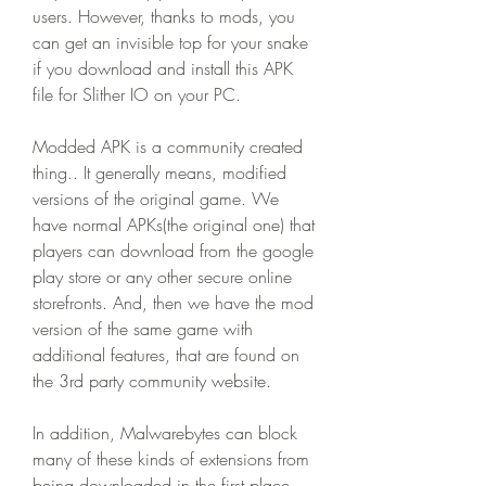
users. However, thanks to mods, you 
can get an invisible top for your snake 
if you download and install this APK 
file for Slither IO on your PC.
Modded APK is a community created 
thing.. It generally means, modified 
versions of the original game. We 
have normal APKs(the original one) that 
players can download from the google 
play store or any other secure online 
storefronts. And, then we have the mod 
version of the same game with 
additional features, that are found on 
the 3rd party community website.
In addition, Malwarebytes can block 
many of these kinds of extensions from 
being downloaded in the first place, 