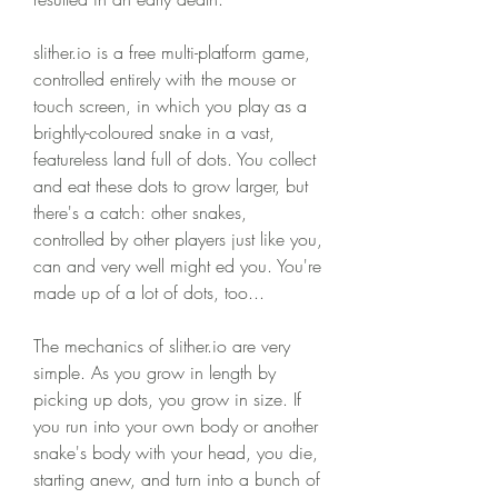
slither.io is a free multi-platform game, 
controlled entirely with the mouse or 
touch screen, in which you play as a 
brightly-coloured snake in a vast, 
featureless land full of dots. You collect 
and eat these dots to grow larger, but 
there's a catch: other snakes, 
controlled by other players just like you, 
can and very well might ed you. You're 
made up of a lot of dots, too...
The mechanics of slither.io are very 
simple. As you grow in length by 
picking up dots, you grow in size. If 
you run into your own body or another 
snake's body with your head, you die, 
starting anew, and turn into a bunch of 