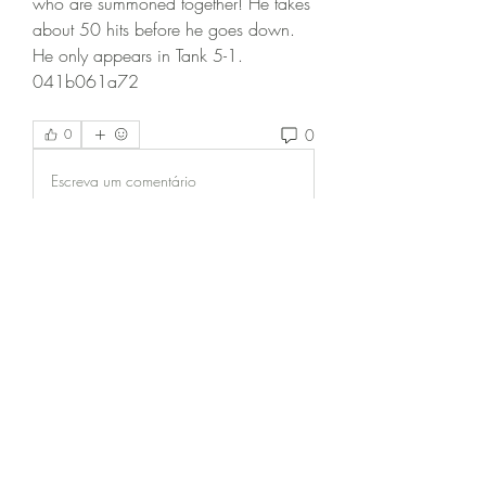
who are summoned together! He takes 
about 50 hits before he goes down. 
He only appears in Tank 5-1. 
041b061a72
0
0
Escreva um comentário
Informações
Bem-vindo ao grupo! Você pode se
conectar com outros membros
...
Leia Mais
membros
Zeus Addison
Seguir