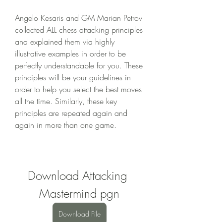
Angelo Kesaris and GM Marian Petrov 
collected ALL chess attacking principles 
and explained them via highly 
illustrative examples in order to be 
perfectly understandable for you. These 
principles will be your guidelines in 
order to help you select the best moves 
all the time. Similarly, these key 
principles are repeated again and 
again in more than one game.
Download Attacking 
Mastermind pgn
Download File