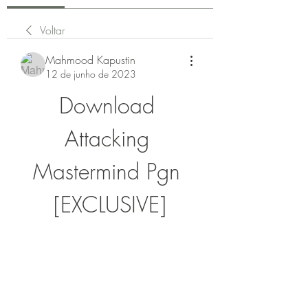
Voltar
Mahmood Kapustin
12 de junho de 2023
Download 
Attacking 
Mastermind Pgn 
[EXCLUSIVE]