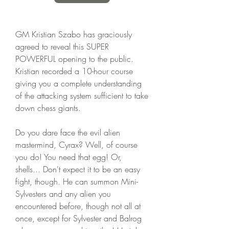
GM Kristian Szabo has graciously 
agreed to reveal this SUPER 
POWERFUL opening to the public. 
Kristian recorded a 10-hour course 
giving you a complete understanding 
of the attacking system sufficient to take 
down chess giants.
Do you dare face the evil alien 
mastermind, Cyrax? Well, of course 
you do! You need that egg! Or, 
shells... Don't expect it to be an easy 
fight, though. He can summon Mini-
Sylvesters and any alien you 
encountered before, though not all at 
once, except for Sylvester and Balrog 