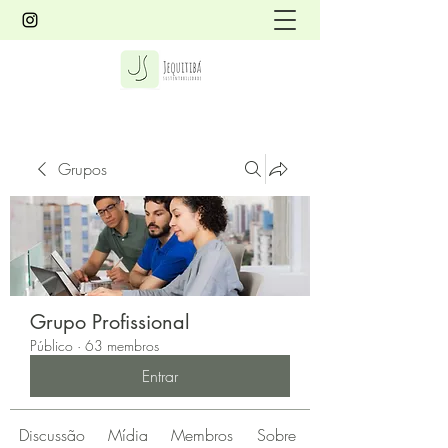
Grupos
Grupo Profissional
Público
·
63 membros
Entrar
Discussão
Mídia
Membros
Sobre