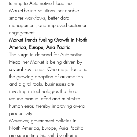
turning to Automotive Headliner 
Market-based solutions that enable 
smarter workflows, better data 
management, and improved customer 
engagement.
Market Trends Fueling Growth in North 
America, Europe, Asia Pacific
The surge in demand for Automotive 
Headliner Market is being driven by 
several key trends. One major factor is 
the growing adoption of automation 
and digital tools. Businesses are 
investing in technologies that help 
reduce manual effort and minimize 
human error, thereby improving overall 
productivity.
Moreover, government policies in 
North America, Europe, Asia Pacific 
are supporting this shift by offering 