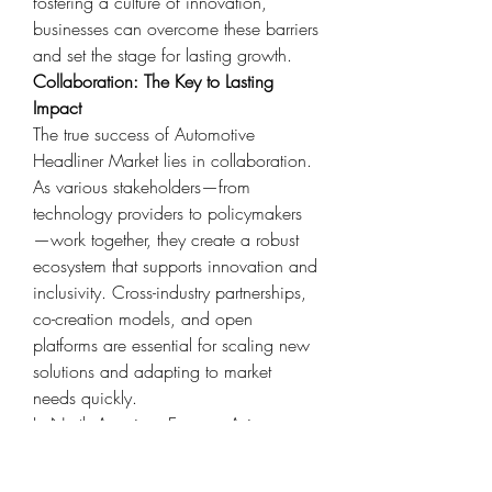
fostering a culture of innovation, 
businesses can overcome these barriers 
and set the stage for lasting growth.
Collaboration: The Key to Lasting 
Impact
The true success of Automotive 
Headliner Market lies in collaboration. 
As various stakeholders—from 
technology providers to policymakers
—work together, they create a robust 
ecosystem that supports innovation and 
inclusivity. Cross-industry partnerships, 
co-creation models, and open 
platforms are essential for scaling new 
solutions and adapting to market 
needs quickly.
In North America, Europe, Asia 
Pacific, this spirit of collaboration is 
already visible through innovation 