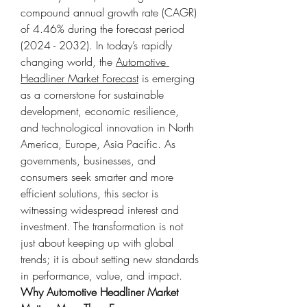
compound annual growth rate (CAGR) 
of 4.46% during the forecast period 
(2024 - 2032). In today’s rapidly 
changing world, the 
Automotive 
Headliner Market Forecast
 is emerging 
as a cornerstone for sustainable 
development, economic resilience, 
and technological innovation in North 
America, Europe, Asia Pacific. As 
governments, businesses, and 
consumers seek smarter and more 
efficient solutions, this sector is 
witnessing widespread interest and 
investment. The transformation is not 
just about keeping up with global 
trends; it is about setting new standards 
in performance, value, and impact.
Why Automotive Headliner Market 