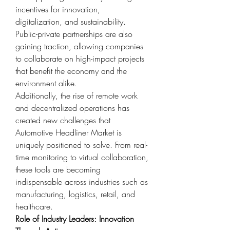
incentives for innovation, 
digitalization, and sustainability. 
Public-private partnerships are also 
gaining traction, allowing companies 
to collaborate on high-impact projects 
that benefit the economy and the 
environment alike.
Additionally, the rise of remote work 
and decentralized operations has 
created new challenges that 
Automotive Headliner Market is 
uniquely positioned to solve. From real-
time monitoring to virtual collaboration, 
these tools are becoming 
indispensable across industries such as 
manufacturing, logistics, retail, and 
healthcare.
Role of Industry Leaders: Innovation 