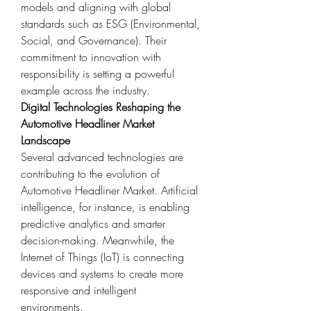
models and aligning with global 
standards such as ESG (Environmental, 
Social, and Governance). Their 
commitment to innovation with 
responsibility is setting a powerful 
example across the industry.
Digital Technologies Reshaping the 
Automotive Headliner Market 
Landscape
Several advanced technologies are 
contributing to the evolution of 
Automotive Headliner Market. Artificial 
intelligence, for instance, is enabling 
predictive analytics and smarter 
decision-making. Meanwhile, the 
Internet of Things (IoT) is connecting 
devices and systems to create more 
responsive and intelligent 
environments.