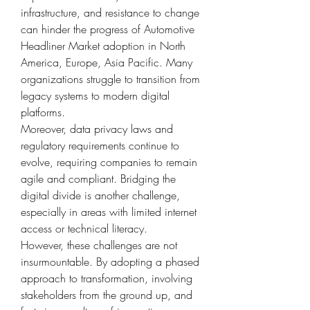
infrastructure, and resistance to change 
can hinder the progress of Automotive 
Headliner Market adoption in North 
America, Europe, Asia Pacific. Many 
organizations struggle to transition from 
legacy systems to modern digital 
platforms.
Moreover, data privacy laws and 
regulatory requirements continue to 
evolve, requiring companies to remain 
agile and compliant. Bridging the 
digital divide is another challenge, 
especially in areas with limited internet 
access or technical literacy.
However, these challenges are not 
insurmountable. By adopting a phased 
approach to transformation, involving 
stakeholders from the ground up, and 