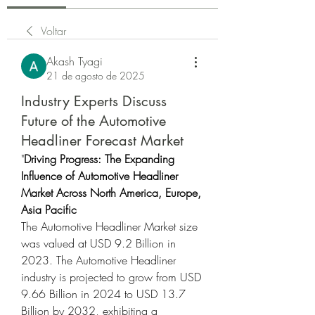
Voltar
Akash Tyagi
21 de agosto de 2025
Industry Experts Discuss
Future of the Automotive
Headliner Forecast Market
"
Driving Progress: The Expanding 
Influence of Automotive Headliner 
Market Across North America, Europe, 
Asia Pacific
The Automotive Headliner Market size 
was valued at USD 9.2 Billion in 
2023. The Automotive Headliner 
industry is projected to grow from USD 
9.66 Billion in 2024 to USD 13.7 
Billion by 2032, exhibiting a 