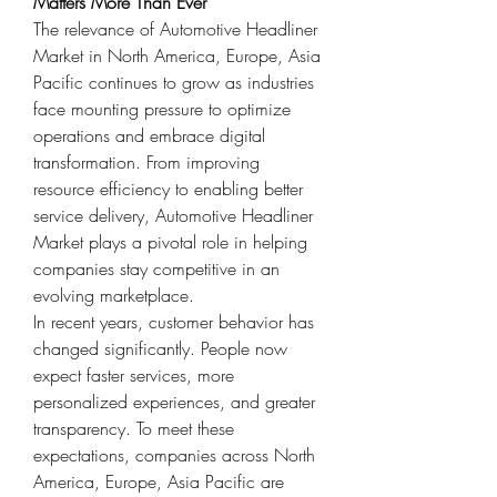
Matters More Than Ever
The relevance of Automotive Headliner 
Market in North America, Europe, Asia 
Pacific continues to grow as industries 
face mounting pressure to optimize 
operations and embrace digital 
transformation. From improving 
resource efficiency to enabling better 
service delivery, Automotive Headliner 
Market plays a pivotal role in helping 
companies stay competitive in an 
evolving marketplace.
In recent years, customer behavior has 
changed significantly. People now 
expect faster services, more 
personalized experiences, and greater 
transparency. To meet these 
expectations, companies across North 
America, Europe, Asia Pacific are 