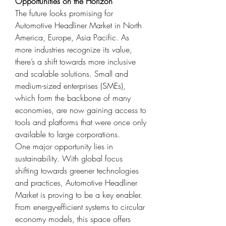
Opportunities on the Horizon
The future looks promising for 
Automotive Headliner Market in North 
America, Europe, Asia Pacific. As 
more industries recognize its value, 
there’s a shift towards more inclusive 
and scalable solutions. Small and 
medium-sized enterprises (SMEs), 
which form the backbone of many 
economies, are now gaining access to 
tools and platforms that were once only 
available to large corporations.
One major opportunity lies in 
sustainability. With global focus 
shifting towards greener technologies 
and practices, Automotive Headliner 
Market is proving to be a key enabler. 
From energy-efficient systems to circular 
economy models, this space offers 