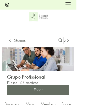
Grupos
Grupo Profissional
Público
·
63 membros
Entrar
Discussão
Mídia
Membros
Sobre