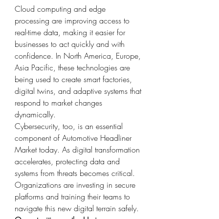
Cloud computing and edge 
processing are improving access to 
real-time data, making it easier for 
businesses to act quickly and with 
confidence. In North America, Europe, 
Asia Pacific, these technologies are 
being used to create smart factories, 
digital twins, and adaptive systems that 
respond to market changes 
dynamically.
Cybersecurity, too, is an essential 
component of Automotive Headliner 
Market today. As digital transformation 
accelerates, protecting data and 
systems from threats becomes critical. 
Organizations are investing in secure 
platforms and training their teams to 
navigate this new digital terrain safely.