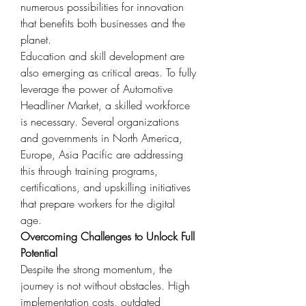
numerous possibilities for innovation 
that benefits both businesses and the 
planet.
Education and skill development are 
also emerging as critical areas. To fully 
leverage the power of Automotive 
Headliner Market, a skilled workforce 
is necessary. Several organizations 
and governments in North America, 
Europe, Asia Pacific are addressing 
this through training programs, 
certifications, and upskilling initiatives 
that prepare workers for the digital 
age.
Overcoming Challenges to Unlock Full 
Potential
Despite the strong momentum, the 
journey is not without obstacles. High 
implementation costs, outdated 