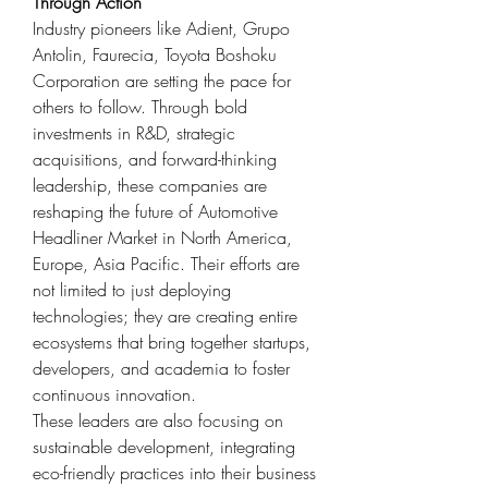
Through Action
Industry pioneers like Adient, Grupo 
Antolin, Faurecia, Toyota Boshoku 
Corporation are setting the pace for 
others to follow. Through bold 
investments in R&D, strategic 
acquisitions, and forward-thinking 
leadership, these companies are 
reshaping the future of Automotive 
Headliner Market in North America, 
Europe, Asia Pacific. Their efforts are 
not limited to just deploying 
technologies; they are creating entire 
ecosystems that bring together startups, 
developers, and academia to foster 
continuous innovation.
These leaders are also focusing on 
sustainable development, integrating 
eco-friendly practices into their business 