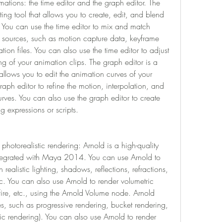
mations: the time editor and the graph editor. The 
iting tool that allows you to create, edit, and blend 
. You can use the time editor to mix and match 
t sources, such as motion capture data, keyframe 
ion files. You can also use the time editor to adjust 
g of your animation clips. The graph editor is a 
allows you to edit the animation curves of your 
aph editor to refine the motion, interpolation, and 
rves. You can also use the graph editor to create 
 expressions or scripts.
 photorealistic rendering: Arnold is a high-quality 
integrated with Maya 2014. You can use Arnold to 
ealistic lighting, shadows, reflections, refractions, 
tc. You can also use Arnold to render volumetric 
fire, etc., using the Arnold Volume node. Arnold 
, such as progressive rendering, bucket rendering, 
stic rendering). You can also use Arnold to render 