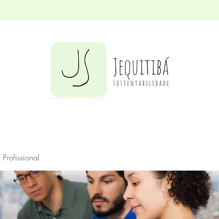
Profissional