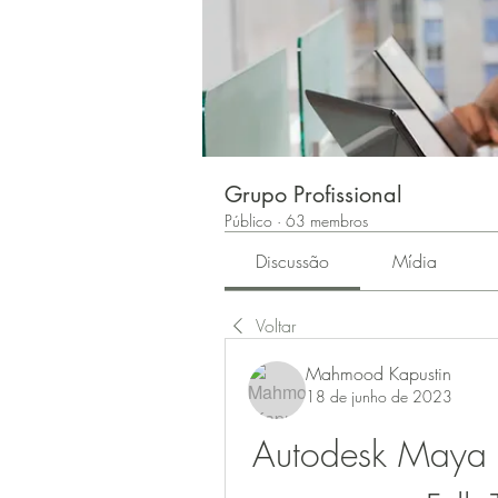
Grupo Profissional
Público
·
63 membros
Discussão
Mídia
Voltar
Mahmood Kapustin
18 de junho de 2023
Autodesk Maya 2