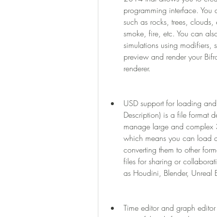
programming interface. You c
such as rocks, trees, clouds, e
smoke, fire, etc. You can also
simulations using modifiers, s
preview and render your Bifro
renderer.
USD support for loading and 
Description) is a file format 
manage large and complex 3
which means you can load and
converting them to other for
files for sharing or collabora
as Houdini, Blender, Unreal 
Time editor and graph edito