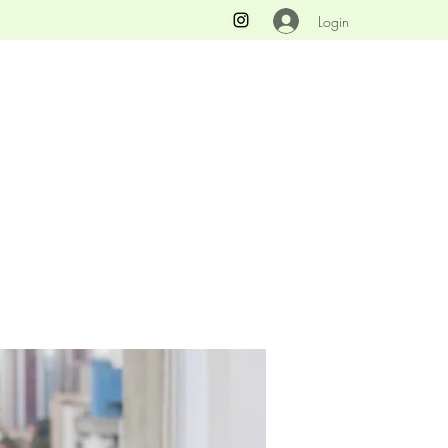
Login