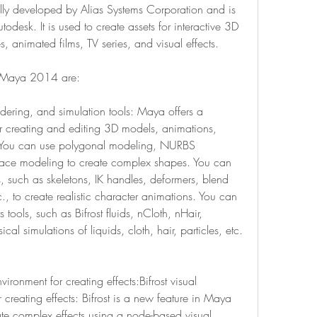
ly developed by Alias Systems Corporation and is 
sk. It is used to create assets for interactive 3D 
 animated films, TV series, and visual effects.
k Maya 2014 are:
ering, and simulation tools: Maya offers a 
r creating and editing 3D models, animations, 
. You can use polygonal modeling, NURBS 
face modeling to create complex shapes. You can 
s, such as skeletons, IK handles, deformers, blend 
., to create realistic character animations. You can 
tools, such as Bifrost fluids, nCloth, nHair, 
ical simulations of liquids, cloth, hair, particles, etc.
ironment for creating effects:Bifrost visual 
reating effects: Bifrost is a new feature in Maya 
te complex effects using a node-based visual 