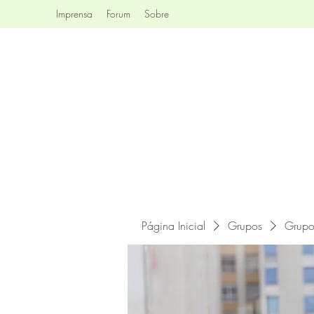
Imprensa
Forum
Sobre
Página Inicial
Grupos
Grupo 