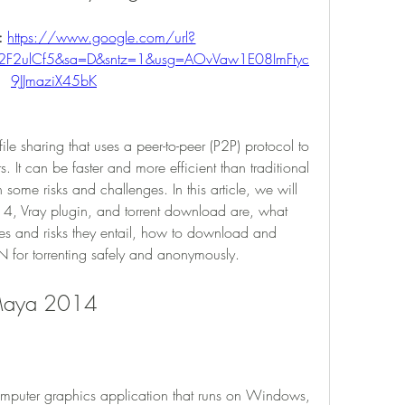
: 
https://www.google.com/url?
2F2ulCf5&sa=D&sntz=1&usg=AOvVaw1E08ImFtyc
9JJmaziX45bK
ile sharing that uses a peer-to-peer (P2P) protocol to 
s. It can be faster and more efficient than traditional 
some risks and challenges. In this article, we will 
, Vray plugin, and torrent download are, what 
ges and risks they entail, how to download and 
N for torrenting safely and anonymously.
 Maya 2014
uter graphics application that runs on Windows, 