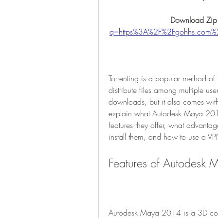
Download Zip
q=https%3A%2F%2Fgohhs.com%
Torrenting is a popular method of f
distribute files among multiple user
downloads, but it also comes with 
explain what Autodesk Maya 2014
features they offer, what advanta
install them, and how to use a VP
Features of Autodesk
Autodesk Maya 2014 is a 3D comp