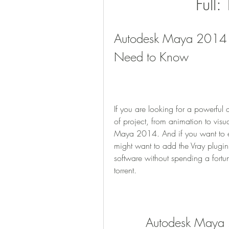
Full:
Autodesk Maya 2014 Vr
Need to Know
If you are looking for a powerful 
of project, from animation to visu
Maya 2014. And if you want to e
might want to add the Vray plugin
software without spending a fort
torrent.
Autodesk Maya 2