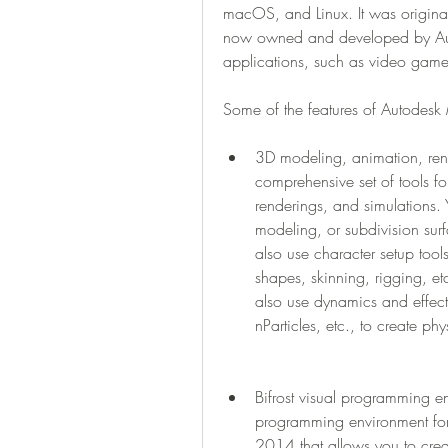
macOS, and Linux. It was original
now owned and developed by Autode
applications, such as video games,
Some of the features of Autodes
3D modeling, animation, rend
comprehensive set of tools fo
renderings, and simulations
modeling, or subdivision sur
also use character setup tool
shapes, skinning, rigging, etc
also use dynamics and effects 
nParticles, etc., to create phys
Bifrost visual programming env
programming environment for c
2014 that allows you to crea