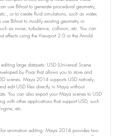
an use Bifrost to generate procedural geometry, 
tc., or to create fluid simulations, such as water, 
 use Bifrost to modify existing geometry or 
uch as noise, turbulence, collision, etc. You can 
st effects using the Viewport 2.0 or the Arnold 
editing large datasets: USD (Universal Scene 
developed by Pixar that allows you to store and 
D scenes. Maya 2014 supports USD natively, 
 edit USD files directly in Maya without 
mats. You can also export your Maya scenes to USD 
ting with other applications that support USD, such 
Engine, etc.
r for animation editing: Maya 2014 provides two 