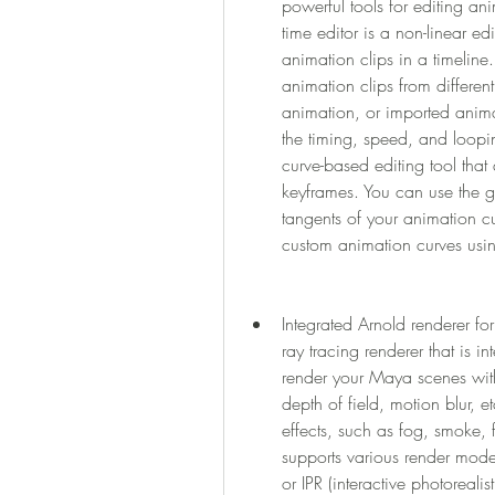
powerful tools for editing ani
time editor is a non-linear ed
animation clips in a timeline
animation clips from differen
animation, or imported animat
the timing, speed, and loopin
curve-based editing tool that 
keyframes. You can use the gr
tangents of your animation cu
custom animation curves using
Integrated Arnold renderer for
ray tracing renderer that is 
render your Maya scenes with r
depth of field, motion blur, e
effects, such as fog, smoke, 
supports various render modes
or IPR (interactive photoreali