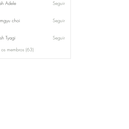
ah Adele
Seguir
mgyu choi
Seguir
sh Tyagi
Seguir
s os membros (63)