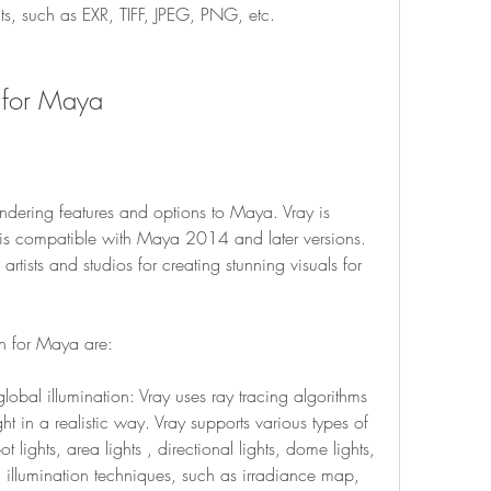
ats, such as EXR, TIFF, JPEG, PNG, etc.
n for Maya
ndering features and options to Maya. Vray is 
 compatible with Maya 2014 and later versions. 
rtists and studios for creating stunning visuals for 
in for Maya are:
lobal illumination: Vray uses ray tracing algorithms 
ht in a realistic way. Vray supports various types of 
ot lights, area lights , directional lights, dome lights, 
l illumination techniques, such as irradiance map, 