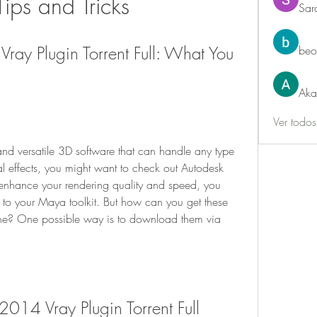
 Tips and Tricks
Sar
ay Plugin Torrent Full: What You 
beo
Aka
Ver todo
and versatile 3D software that can handle any type 
al effects, you might want to check out Autodesk 
nhance your rendering quality and speed, you 
 to your Maya toolkit. But how can you get these 
une? One possible way is to download them via 
014 Vray Plugin Torrent Full