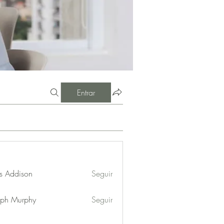
Entrar
s Addison
Seguir
eph Murphy
Seguir