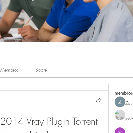
Membros
Sobre
membros
Zeu
014 Vray Plugin Torrent 
Jos