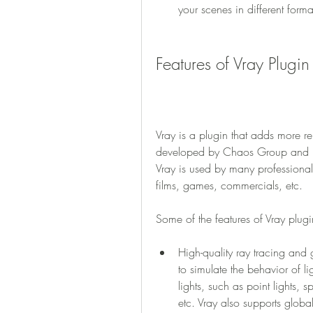
your scenes in different form
Features of Vray Plugi
Vray is a plugin that adds more re
developed by Chaos Group and is
Vray is used by many professional a
films, games, commercials, etc.
Some of the features of Vray plug
High-quality ray tracing and g
to simulate the behavior of lig
lights, such as point lights, sp
etc. Vray also supports globa