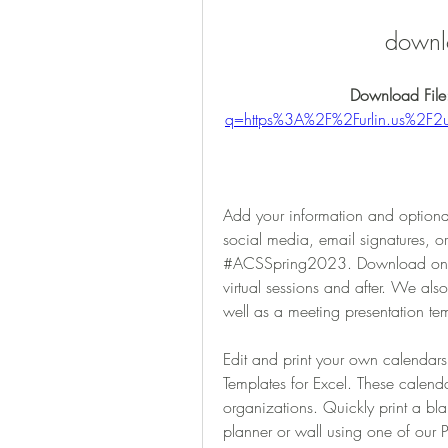
downl
Download File
q=https%3A%2F%2Furlin.us%2
Add your information and optional
social media, email signatures, o
#ACSSpring2023. Download one (o
virtual sessions and after. We al
well as a meeting presentation te
Edit and print your own calendar
Templates for Excel. These calendar
organizations. Quickly print a bla
planner or wall using one of our