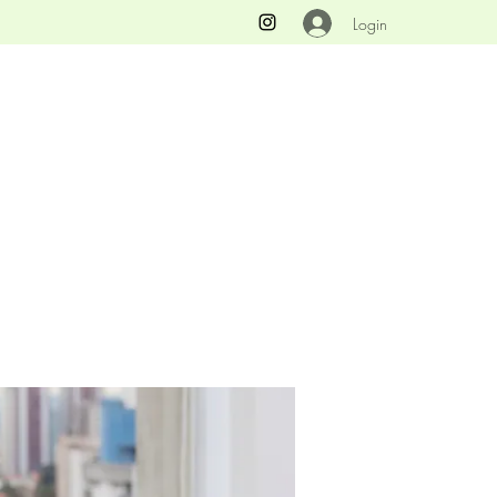
Login