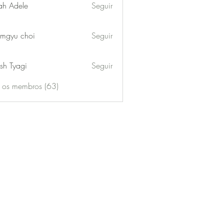
ah Adele
Seguir
mgyu choi
Seguir
sh Tyagi
Seguir
s os membros (63)