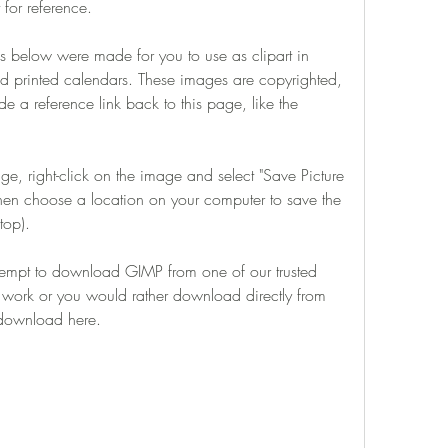
 for reference.
below were made for you to use as clipart in 
d printed calendars. These images are copyrighted, 
e a reference link back to this page, like the 
 right-click on the image and select "Save Picture 
then choose a location on your computer to save the 
top).
tempt to download GIMP from one of our trusted 
ot work or you would rather download directly from 
t download here.