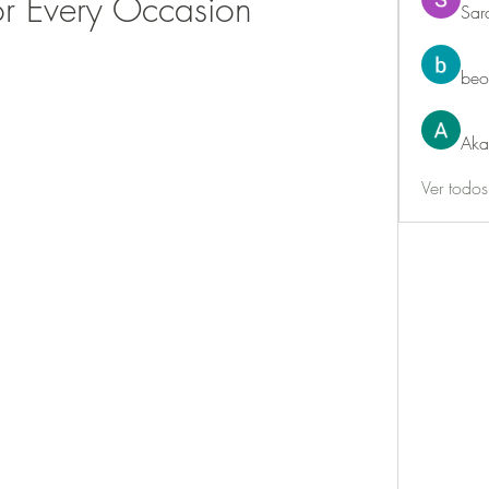
or Every Occasion
Sar
beo
Aka
Ver todo