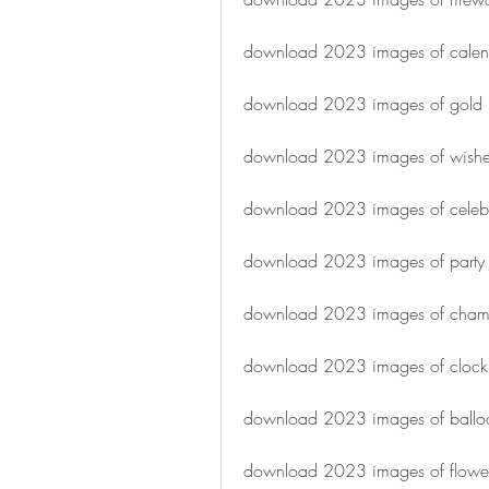
download 2023 images of calen
download 2023 images of gold
download 2023 images of wish
download 2023 images of celebr
download 2023 images of party
download 2023 images of cha
download 2023 images of clock
download 2023 images of ballo
download 2023 images of flowe