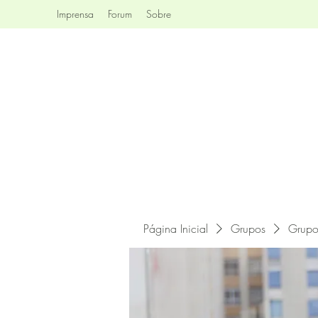
Imprensa
Forum
Sobre
Página Inicial
Grupos
Grupo 