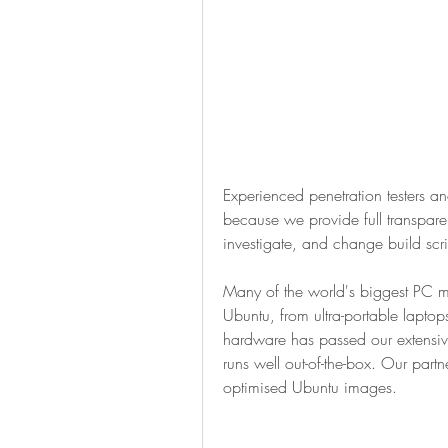
Experienced penetration testers and
because we provide full transparenc
investigate, and change build scr
Many of the world's biggest PC man
Ubuntu, from ultra-portable laptops
hardware has passed our extensive
runs well out-of-the-box. Our partn
optimised Ubuntu images.