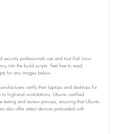
 security professionals use and trust Kali Linux 
y into the build scripts. Feel free to read, 
ipts for any images below.
ufacturers certify their laptops and desktops for 
 to high-end workstations. Ubuntu certified 
 testing and review process, ensuring that Ubuntu 
ers also offer select devices preloaded with 