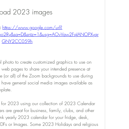
oad 2023 images
: 
https://www.google.com/url?
F2uo2Ry&sa=D&sntz=1&usg=AOvVaw2FqIANOPXyqr
GNY2CC059h
 photo to create customized graphics to use on 
r web pages to share your intended presence at 
r all) of the Zoom backgrounds to use during 
so have general social media images available as 
mplate.
s for 2023 using our collection of 2023 Calendar 
s are great for business, family, clubs, and other 
nk yearly 2023 calendar for your fridge, desk, 
 PDFs or Images. Some 2023 Holidays and religious 