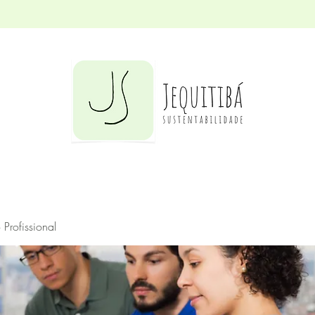
Profissional