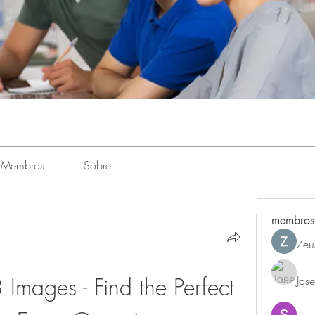
Membros
Sobre
membros
Zeu
ages - Find the Perfect 
Jos