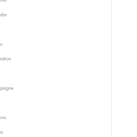
dar
es
ation
mpagne
ons
rs