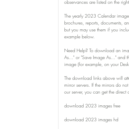
observances are listed on the right
The yearly 2023 Calendar images 
brochures, reports, documents, an
but you may use them if you includ
example below.
Need Help? To download an image,
As..." or "Save Image As..." and 
image (for example, on your Desk
The download links above will at
mirror servers. If the mirrors do n
our server, you can get the direc
download 2023 images free
download 2023 images hd