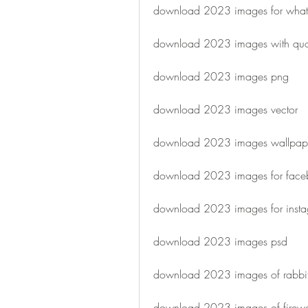
download 2023 images for wha
download 2023 images with quo
download 2023 images png
download 2023 images vector
download 2023 images wallpap
download 2023 images for face
download 2023 images for inst
download 2023 images psd
download 2023 images of rabbi
download 2023 images of firewo