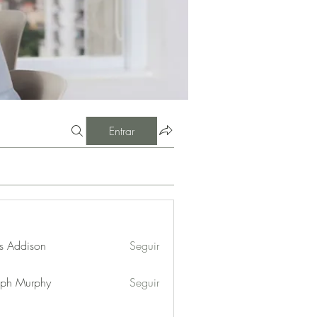
Entrar
s Addison
Seguir
eph Murphy
Seguir