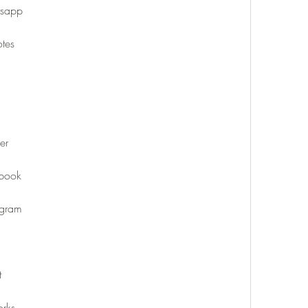
tsapp
tes
er
book
agram
t
rks