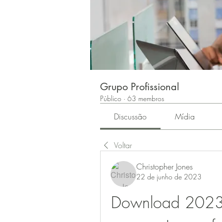
Grupo Profissional
Público
·
63 membros
Discussão
Mídia
Voltar
Christopher Jones
22 de junho de 2023
Download 2023 Im