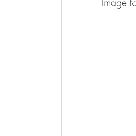
Image f