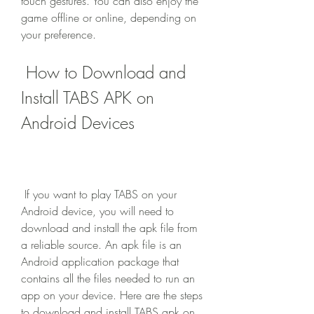
touch gestures. You can also enjoy the 
game offline or online, depending on 
your preference.
 How to Download and 
Install TABS APK on 
Android Devices
 If you want to play TABS on your 
Android device, you will need to 
download and install the apk file from 
a reliable source. An apk file is an 
Android application package that 
contains all the files needed to run an 
app on your device. Here are the steps 
to download and install TABS apk on 