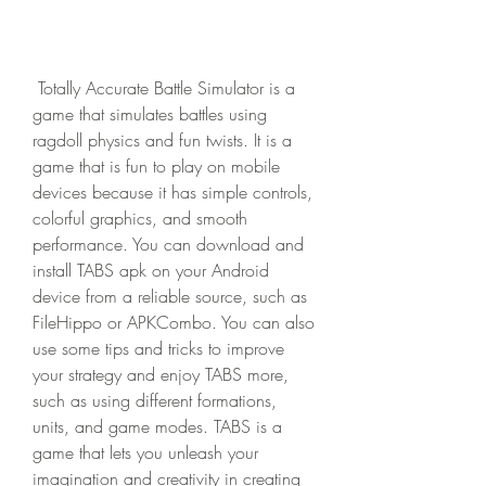
 Totally Accurate Battle Simulator is a 
game that simulates battles using 
ragdoll physics and fun twists. It is a 
game that is fun to play on mobile 
devices because it has simple controls, 
colorful graphics, and smooth 
performance. You can download and 
install TABS apk on your Android 
device from a reliable source, such as 
FileHippo or APKCombo. You can also 
use some tips and tricks to improve 
your strategy and enjoy TABS more, 
such as using different formations, 
units, and game modes. TABS is a 
game that lets you unleash your 
imagination and creativity in creating 