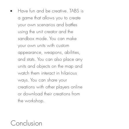
Have fun and be creative. TABS is 
a game that allows you to create 
your own scenarios and battles 
using the unit creator and the 
sandbox mode. You can make 
your own units with custom 
appearance, weapons, abilities, 
and stats. You can also place any 
units and objects on the map and 
watch them interact in hilarious 
ways. You can share your 
creations with other players online 
or download their creations from 
the workshop.
 Conclusion