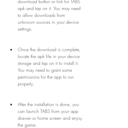
download button or link for TABS 
apk and tap on it. You may need 
to allow downloads from 
unknown sources in your device 
settings.
Once the download is complete, 
locate the apk file in your device 
storage and tap on it to install it. 
You may need to grant some 
permissions for the app to run 
properly.
After the installation is done, you 
can launch TABS from your app 
drawer or home screen and enjoy 
the game.