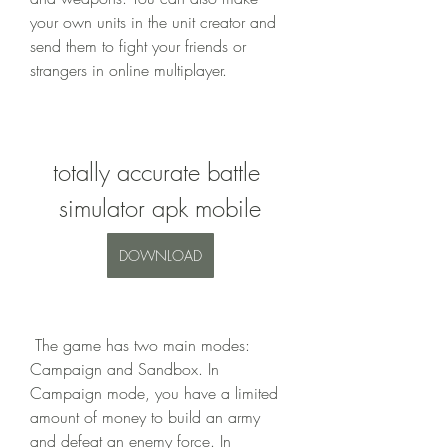
your own units in the unit creator and 
send them to fight your friends or 
strangers in online multiplayer.
totally accurate battle 
simulator apk mobile
DOWNLOAD
 The game has two main modes: 
Campaign and Sandbox. In 
Campaign mode, you have a limited 
amount of money to build an army 
and defeat an enemy force. In 