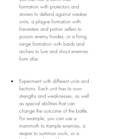
formation with protectors and 
stoners to defend against weaker 
units, a plague formation with 
harvesters and potion sellers to 
poison enemy hordes, or a firing 
range formation with bards and 
archers to lure and shoot enemies 
from afar.
Experiment with different units and 
factions. Each unit has its own 
strengths and weaknesses, as well 
as special abilities that can 
change the outcome of the battle. 
For example, you can use a 
mammoth to trample enemies, a 
reaper to summon souls, or a 