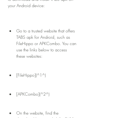
your Android device:
Go to a trusted website that offers 
TABS apk for Android, such as 
FileHippo or APKCombo. You can 
use the links below to access 
these websites:
[FileHippo](^1^)
[APKCombo](^2^)
On the website, find the 