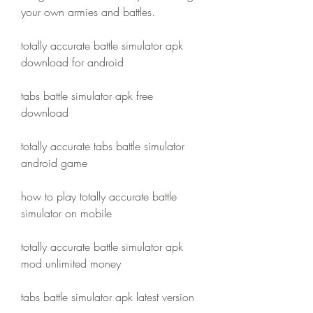
your own armies and battles.
totally accurate battle simulator apk 
download for android
tabs battle simulator apk free 
download
totally accurate tabs battle simulator 
android game
how to play totally accurate battle 
simulator on mobile
totally accurate battle simulator apk 
mod unlimited money
tabs battle simulator apk latest version