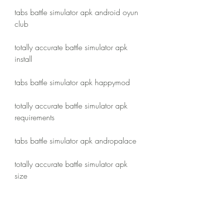
tabs battle simulator apk android oyun 
club
totally accurate battle simulator apk 
install
tabs battle simulator apk happymod
totally accurate battle simulator apk 
requirements
tabs battle simulator apk andropalace
totally accurate battle simulator apk 
size
tabs battle simulator apk apkmirror