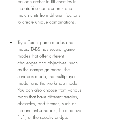
balloon archer to lift enemies in 
the air. You can also mix and 
match units from different factions 
to create unique combinations.
Try different game modes and 
maps. TABS has several game 
modes that offer different 
challenges and objectives, such 
as the campaign mode, the 
sandbox mode, the multiplayer 
mode, and the workshop mode. 
You can also choose from various 
maps that have different terrains, 
obstacles, and themes, such as 
the ancient sandbox, the medieval 
1v1, or the spooky bridge.