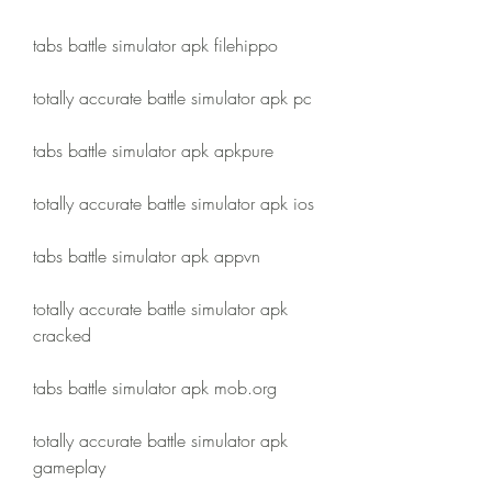
tabs battle simulator apk filehippo
totally accurate battle simulator apk pc
tabs battle simulator apk apkpure
totally accurate battle simulator apk ios
tabs battle simulator apk appvn
totally accurate battle simulator apk 
cracked
tabs battle simulator apk mob.org
totally accurate battle simulator apk 
gameplay