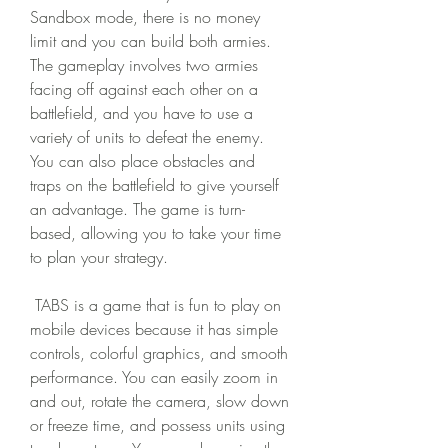
Sandbox mode, there is no money 
limit and you can build both armies. 
The gameplay involves two armies 
facing off against each other on a 
battlefield, and you have to use a 
variety of units to defeat the enemy. 
You can also place obstacles and 
traps on the battlefield to give yourself 
an advantage. The game is turn-
based, allowing you to take your time 
to plan your strategy.
 TABS is a game that is fun to play on 
mobile devices because it has simple 
controls, colorful graphics, and smooth 
performance. You can easily zoom in 
and out, rotate the camera, slow down 
or freeze time, and possess units using 