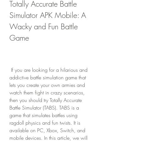
Totally Accurate Battle 
Simulator APK Mobile: A 
Wacky and Fun Battle 
Game
 If you are looking for a hilarious and 
addictive battle simulation game that 
lets you create your own armies and 
watch them fight in crazy scenarios, 
then you should try Totally Accurate 
Battle Simulator (TABS). TABS is a 
game that simulates battles using 
ragdoll physics and fun twists. It is 
available on PC, Xbox, Switch, and 
mobile devices. In this article, we will 