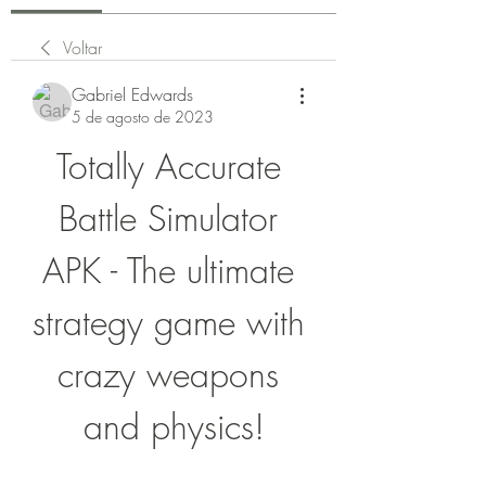
Voltar
Gabriel Edwards
5 de agosto de 2023
Totally Accurate 
Battle Simulator 
APK - The ultimate 
strategy game with 
crazy weapons 
and physics!