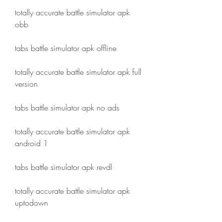
totally accurate battle simulator apk 
obb
tabs battle simulator apk offline
totally accurate battle simulator apk full 
version
tabs battle simulator apk no ads
totally accurate battle simulator apk 
android 1
tabs battle simulator apk revdl
totally accurate battle simulator apk 
uptodown