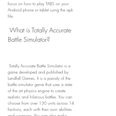
focus on how to play TABS on your 
Android phone or tablet using the apk 
file.
 What is Totally Accurate 
Battle Simulator?
 Totally Accurate Battle Simulator is a 
game developed and published by 
Landfall Games. It is a parody of the 
battle simulator genre that uses a state 
of the art physics engine to create 
realistic and hilarious battles. You can 
choose from over 130 units across 14 
factions, each with their own abilities 
and weapons. You can also make 