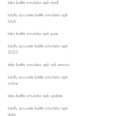
tabs battle simulator apk rexdl
totally accurate battle simulator apk 
hack
tabs battle simulator apk pure
totally accurate battle simulator apk 
2023
tabs battle simulator apk old version
totally accurate battle simulator apk 
online
tabs battle simulator apk update
totally accurate battle simulator apk 
data