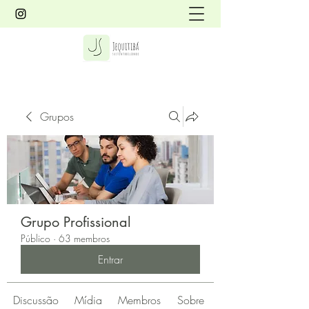
Grupos
Grupo Profissional
Público
·
63 membros
Entrar
Discussão
Mídia
Membros
Sobre