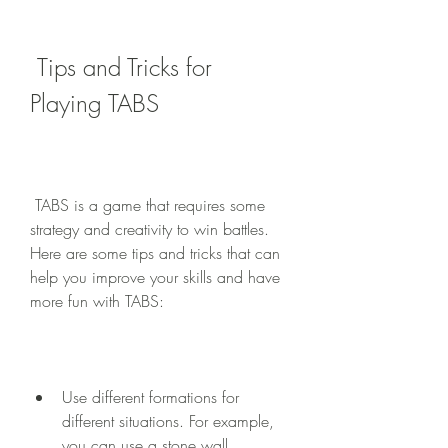
 Tips and Tricks for 
Playing TABS
 TABS is a game that requires some 
strategy and creativity to win battles. 
Here are some tips and tricks that can 
help you improve your skills and have 
more fun with TABS:
Use different formations for 
different situations. For example, 
you can use a stone wall 